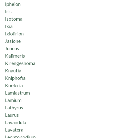
Ipheion
Iris
Isotoma
Ixia
Ixiolirion
Jasione
Juncus
Kalimeris
Kirengeshoma
Knautia
Kniphofia
Koeleria
Lamiastrum
Lamium
Lathyrus
Laurus
Lavandula
Lavatera
Leontopodium