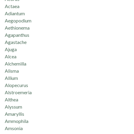
Actaea
Adiantum
Aegopodium
Aethionema
Agapanthus
Agastache
Ajuga
Alcea
Alchemilla
Alisma
Allium
Alopecurus
Alstroemeria
Althea
Alyssum
Amaryllis
Ammophila
Amsonia