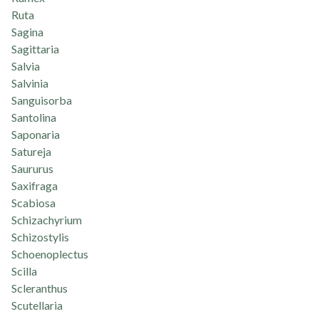
Ruta
Sagina
Sagittaria
Salvia
Salvinia
Sanguisorba
Santolina
Saponaria
Satureja
Saururus
Saxifraga
Scabiosa
Schizachyrium
Schizostylis
Schoenoplectus
Scilla
Scleranthus
Scutellaria