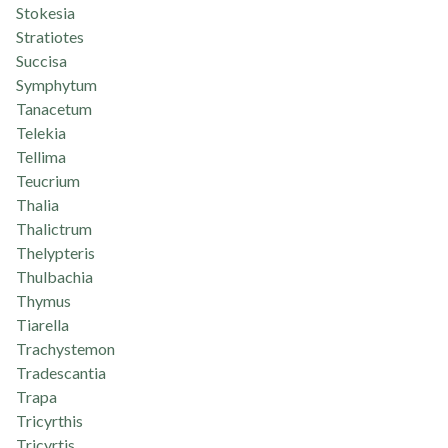
Stokesia
Stratiotes
Succisa
Symphytum
Tanacetum
Telekia
Tellima
Teucrium
Thalia
Thalictrum
Thelypteris
Thulbachia
Thymus
Tiarella
Trachystemon
Tradescantia
Trapa
Tricyrthis
Tricyrtis