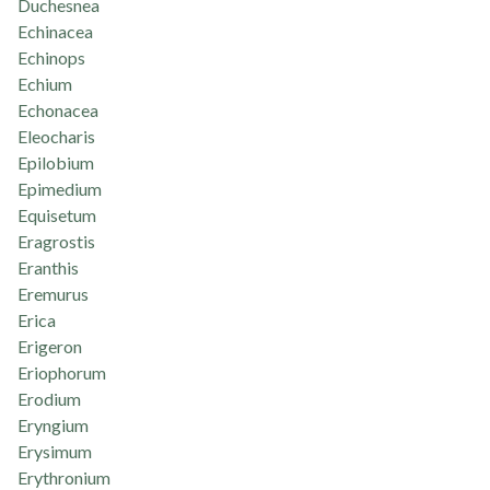
Duchesnea
Echinacea
Echinops
Echium
Echonacea
Eleocharis
Epilobium
Epimedium
Equisetum
Eragrostis
Eranthis
Eremurus
Erica
Erigeron
Eriophorum
Erodium
Eryngium
Erysimum
Erythronium