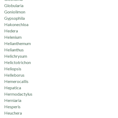
Globularia
Goniolimon
Gypsophila
Hakonechloa
Hedera
Helenium
Helianthemum
Helianthus
Helichrysum
Helictotrichon
Heliopsis
Helleborus
Hemerocallis
Hepatica
Hermodactylus
Herniaria
Hesperis
Heuchera