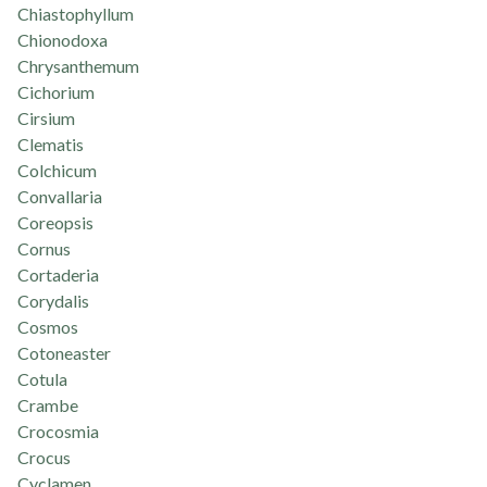
Chiastophyllum
Chionodoxa
Chrysanthemum
Cichorium
Cirsium
Clematis
Colchicum
Convallaria
Coreopsis
Cornus
Cortaderia
Corydalis
Cosmos
Cotoneaster
Cotula
Crambe
Crocosmia
Crocus
Cyclamen