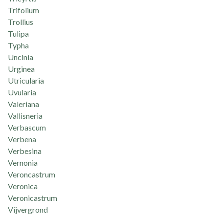
Trifolium
Trollius
Tulipa
Typha
Uncinia
Urginea
Utricularia
Uvularia
Valeriana
Vallisneria
Verbascum
Verbena
Verbesina
Vernonia
Veroncastrum
Veronica
Veronicastrum
Vijvergrond