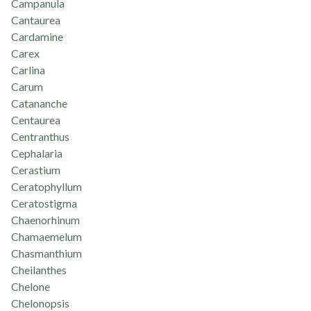
Campanula
Cantaurea
Cardamine
Carex
Carlina
Carum
Catananche
Centaurea
Centranthus
Cephalaria
Cerastium
Ceratophyllum
Ceratostigma
Chaenorhinum
Chamaemelum
Chasmanthium
Cheilanthes
Chelone
Chelonopsis