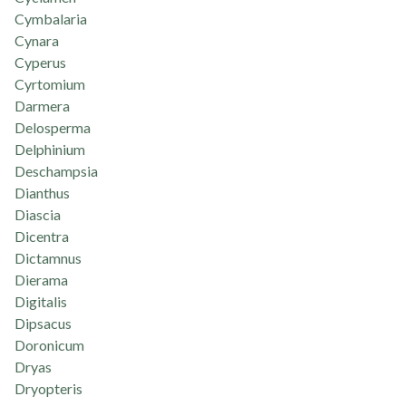
Cymbalaria
Cynara
Cyperus
Cyrtomium
Darmera
Delosperma
Delphinium
Deschampsia
Dianthus
Diascia
Dicentra
Dictamnus
Dierama
Digitalis
Dipsacus
Doronicum
Dryas
Dryopteris