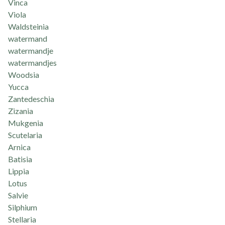
Vinca
Viola
Waldsteinia
watermand
watermandje
watermandjes
Woodsia
Yucca
Zantedeschia
Zizania
Mukgenia
Scutelaria
Arnica
Batisia
Lippia
Lotus
Salvie
Silphium
Stellaria