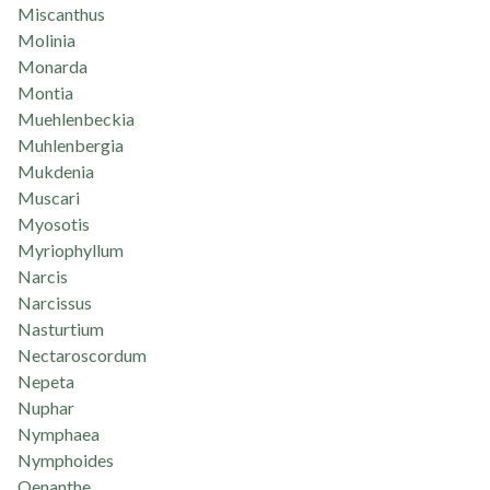
Miscanthus
Molinia
Monarda
Montia
Muehlenbeckia
Muhlenbergia
Mukdenia
Muscari
Myosotis
Myriophyllum
Narcis
Narcissus
Nasturtium
Nectaroscordum
Nepeta
Nuphar
Nymphaea
Nymphoides
Oenanthe