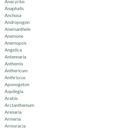
Anacyclus
Anaphalis
Anchusa
Andropogon
Anemanthele
Anemone
Anemopsis
Angelica
Antennaria
Anthemis
Anthericum
Anthriscus
Aponogeton
Aquilegia
Arabis
Arctanthemum
Arenaria
Armeria
Armoracia