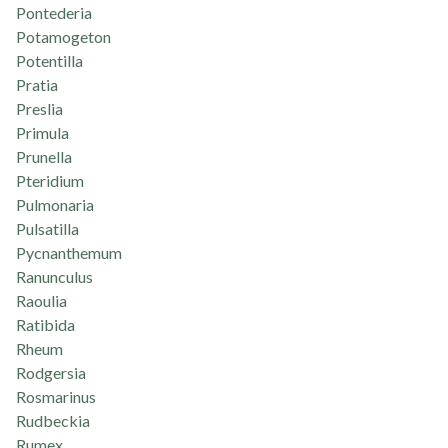
Pontederia
Potamogeton
Potentilla
Pratia
Preslia
Primula
Prunella
Pteridium
Pulmonaria
Pulsatilla
Pycnanthemum
Ranunculus
Raoulia
Ratibida
Rheum
Rodgersia
Rosmarinus
Rudbeckia
Rumex