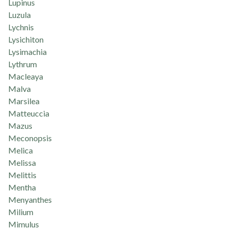
Lupinus
Luzula
Lychnis
Lysichiton
Lysimachia
Lythrum
Macleaya
Malva
Marsilea
Matteuccia
Mazus
Meconopsis
Melica
Melissa
Melittis
Mentha
Menyanthes
Milium
Mimulus