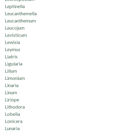
Leptinella
Leucanthemella
Leucanthemum
Leucojum
Levisticum
Lewisia
Leymus
Liatris
Ligularia
Lilium
Limonium
Linaria
Linum
Liriope
Lithodora
Lobelia
Lonicera
Lunaria