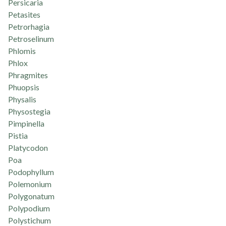
Persicaria
Petasites
Petrorhagia
Petroselinum
Phlomis
Phlox
Phragmites
Phuopsis
Physalis
Physostegia
Pimpinella
Pistia
Platycodon
Poa
Podophyllum
Polemonium
Polygonatum
Polypodium
Polystichum