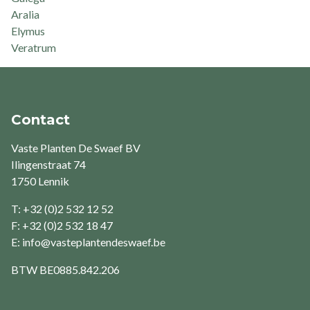
Aralia
Elymus
Veratrum
Contact
Vaste Planten De Swaef BV
Ilingenstraat 74
1750 Lennik
T: +32 (0)2 532 12 52
F: +32 (0)2 532 18 47
E:
info@vasteplantendeswaef.be
BTW
BE0885.842.206