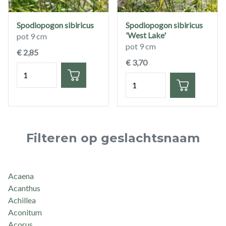
Spodiopogon sibiricus
Spodiopogon sibiricus
'West Lake'
pot 9 cm
pot 9 cm
€ 2,85
€ 3,70
Hoeveelheid
Hoeveelheid
Filteren op geslachtsnaam
Acaena
Acanthus
Achillea
Aconitum
Acorus