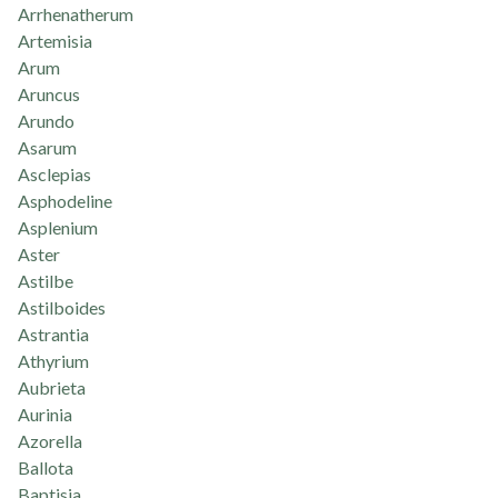
Arrhenatherum
Artemisia
Arum
Aruncus
Arundo
Asarum
Asclepias
Asphodeline
Asplenium
Aster
Astilbe
Astilboides
Astrantia
Athyrium
Aubrieta
Aurinia
Azorella
Ballota
Baptisia