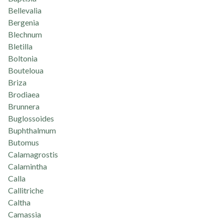
Bellevalia
Bergenia
Blechnum
Bletilla
Boltonia
Bouteloua
Briza
Brodiaea
Brunnera
Buglossoides
Buphthalmum
Butomus
Calamagrostis
Calamintha
Calla
Callitriche
Caltha
Camassia