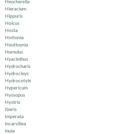
Heucherella
Hieracium
Hippuris
Holcus
Hosta
Hottonia
Houttuynia
Humulus
Hyacinthus
Hydrocharis
Hydrocleys
Hydrocotyle
Hypericum
Hyssopus
Hystrix
Iberis
Imperata
Incarvillea
Inula