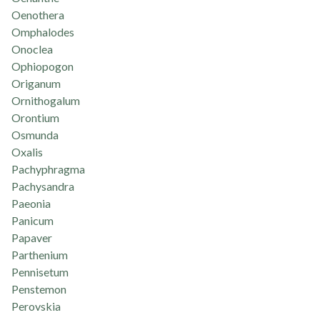
Oenothera
Omphalodes
Onoclea
Ophiopogon
Origanum
Ornithogalum
Orontium
Osmunda
Oxalis
Pachyphragma
Pachysandra
Paeonia
Panicum
Papaver
Parthenium
Pennisetum
Penstemon
Perovskia