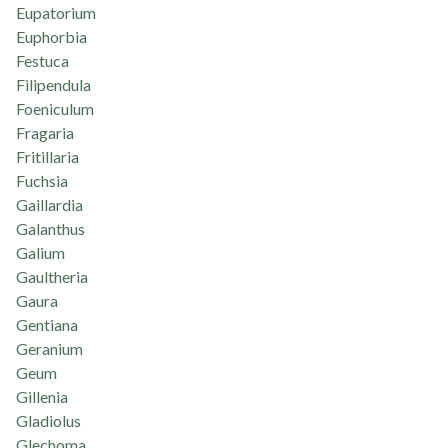
Eupatorium
Euphorbia
Festuca
Filipendula
Foeniculum
Fragaria
Fritillaria
Fuchsia
Gaillardia
Galanthus
Galium
Gaultheria
Gaura
Gentiana
Geranium
Geum
Gillenia
Gladiolus
Glechoma