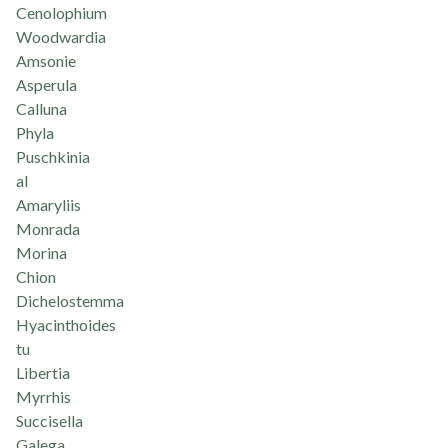
Cenolophium
Woodwardia
Amsonie
Asperula
Calluna
Phyla
Puschkinia
al
Amaryliis
Monrada
Morina
Chion
Dichelostemma
Hyacinthoides
tu
Libertia
Myrrhis
Succisella
Galega