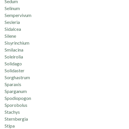
Sedum
Selinum
Sempervivum
Sesleria
Sidalcea
Silene
Sisyrinchium
Smilacina
Soleirolia
Solidago
Solidaster
Sorghastrum
Sparaxis
Sparganum
Spodiopogon
Sporobolus
Stachys
Sternbergia
Stipa