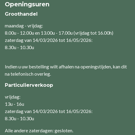
Openingsuren
Groothandel
maandag - vrijdag:
8.00u - 12.00u en 13.00u - 17.00u (vrijdag tot 16.00h)
zaterdag van 14/03/2026 tot 16/05/2026:
8.30u - 10.30u
Indien u uw bestelling wilt afhalen na openingstijden, kan dit
na telefonisch overleg.
Particulierverkoop
vrijdag:
13u - 16u
zaterdag van 14/03/2026 tot 16/05/2026:
8.30u - 10.30u
Alle andere zaterdagen: gesloten.