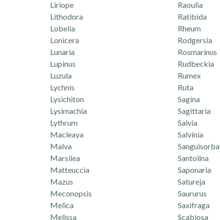
Liriope
Raoulia
Lithodora
Ratibida
Lobelia
Rheum
Lonicera
Rodgersia
Lunaria
Rosmarinus
Lupinus
Rudbeckia
Luzula
Rumex
Lychnis
Ruta
Lysichiton
Sagina
Lysimachia
Sagittaria
Lythrum
Salvia
Macleaya
Salvinia
Malva
Sanguisorba
Marsilea
Santolina
Matteuccia
Saponaria
Mazus
Satureja
Meconopsis
Saururus
Melica
Saxifraga
Melissa
Scabiosa