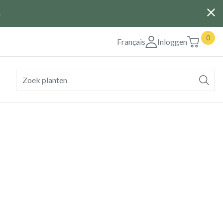
G
0
Français
Inloggen