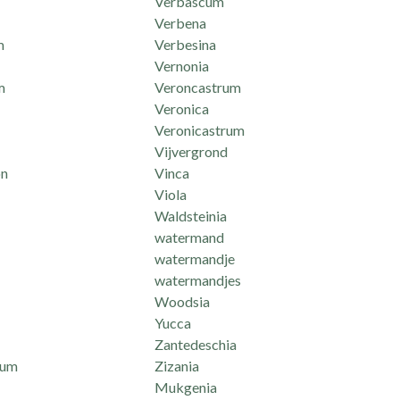
Verbascum
Verbena
m
Verbesina
Vernonia
m
Veroncastrum
Veronica
Veronicastrum
Vijvergrond
n
Vinca
Viola
Waldsteinia
watermand
watermandje
watermandjes
Woodsia
Yucca
Zantedeschia
mum
Zizania
Mukgenia