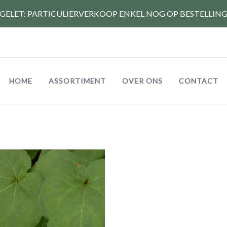
GELET: PARTICULIERVERKOOP ENKEL NOG OP BESTELLIN
Hoofdnavigatie
HOME
ASSORTIMENT
OVER ONS
CONTACT