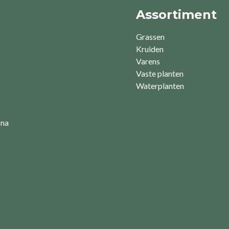
Assortiment
Grassen
Kruiden
Varens
Vaste planten
Waterplanten
 na