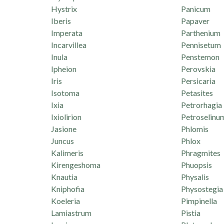
Hystrix
Panicum
Iberis
Papaver
Imperata
Parthenium
Incarvillea
Pennisetum
Inula
Penstemon
Ipheion
Perovskia
Iris
Persicaria
Isotoma
Petasites
Ixia
Petrorhagia
Ixiolirion
Petroselinu
Jasione
Phlomis
Juncus
Phlox
Kalimeris
Phragmites
Kirengeshoma
Phuopsis
Knautia
Physalis
Kniphofia
Physostegia
Koeleria
Pimpinella
Lamiastrum
Pistia