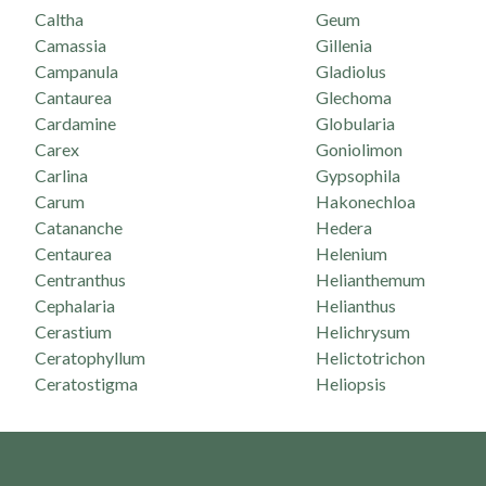
Caltha
Geum
Camassia
Gillenia
Campanula
Gladiolus
Cantaurea
Glechoma
Cardamine
Globularia
Carex
Goniolimon
Carlina
Gypsophila
Carum
Hakonechloa
Catananche
Hedera
Centaurea
Helenium
Centranthus
Helianthemum
Cephalaria
Helianthus
Cerastium
Helichrysum
Ceratophyllum
Helictotrichon
Ceratostigma
Heliopsis