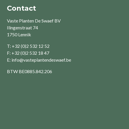
Contact
Vaste Planten De Swaef BV
Ilingenstraat 74
1750 Lennik
T: +32 (0)2 532 12 52
F: +32 (0)2 532 18 47
E:
info@vasteplantendeswaef.be
BTW
BE0885.842.206