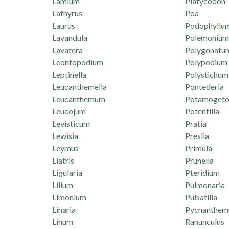
Lamium
Platycodon
Lathyrus
Poa
Laurus
Podophyllu
Lavandula
Polemonium
Lavatera
Polygonatu
Leontopodium
Polypodium
Leptinella
Polystichum
Leucanthemella
Pontederia
Leucanthemum
Potamogeto
Leucojum
Potentilla
Levisticum
Pratia
Lewisia
Preslia
Leymus
Primula
Liatris
Prunella
Ligularia
Pteridium
Lilium
Pulmonaria
Limonium
Pulsatilla
Linaria
Pycnanthe
Linum
Ranunculus