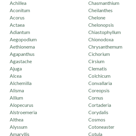
Achillea
Chasmanthium
Aconitum
Cheilanthes
Acorus
Chelone
Actaea
Chelonopsis
Adiantum
Chiastophyllum
Aegopodium
Chionodoxa
Aethionema
Chrysanthemum
Agapanthus
Cichorium
Agastache
Cirsium
Ajuga
Clematis
Alcea
Colchicum
Alchemilla
Convallaria
Alisma
Coreopsis
Allium
Cornus
Alopecurus
Cortaderia
Alstroemeria
Corydalis
Althea
Cosmos
Alyssum
Cotoneaster
Amaryllis
Cotula