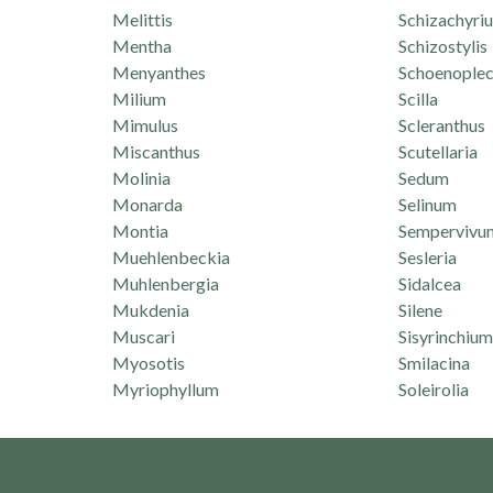
Melittis
Schizachyri
Mentha
Schizostylis
Menyanthes
Schoenoplec
Milium
Scilla
Mimulus
Scleranthus
Miscanthus
Scutellaria
Molinia
Sedum
Monarda
Selinum
Montia
Sempervivu
Muehlenbeckia
Sesleria
Muhlenbergia
Sidalcea
Mukdenia
Silene
Muscari
Sisyrinchium
Myosotis
Smilacina
Myriophyllum
Soleirolia