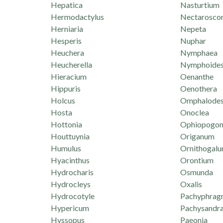
Hepatica
Nasturtium
Hermodactylus
Nectarosco
Herniaria
Nepeta
Hesperis
Nuphar
Heuchera
Nymphaea
Heucherella
Nymphoide
Hieracium
Oenanthe
Hippuris
Oenothera
Holcus
Omphalode
Hosta
Onoclea
Hottonia
Ophiopogo
Houttuynia
Origanum
Humulus
Ornithogal
Hyacinthus
Orontium
Hydrocharis
Osmunda
Hydrocleys
Oxalis
Hydrocotyle
Pachyphrag
Hypericum
Pachysandr
Hyssopus
Paeonia