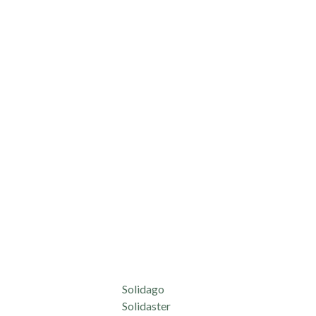
Solidago
Solidaster