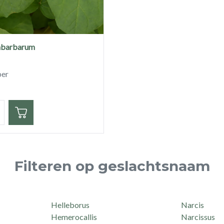
abarbarum
ber
eid
Filteren op geslachtsnaam
Helleborus
Narcis
Hemerocallis
Narcissus