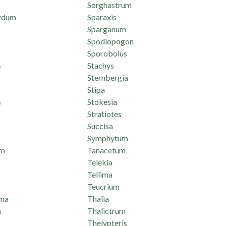
Sorghastrum
rdum
Sparaxis
Sparganum
Spodiopogon
Sporobolus
s
Stachys
Sternbergia
Stipa
s
Stokesia
Stratiotes
n
Succisa
Symphytum
um
Tanacetum
Telekia
Tellima
Teucrium
ma
Thalia
a
Thalictrum
Thelypteris