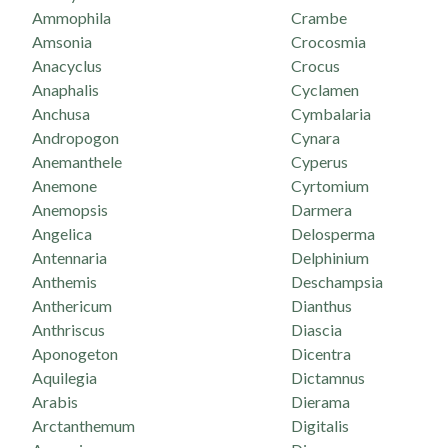
Ammophila
Crambe
Amsonia
Crocosmia
Anacyclus
Crocus
Anaphalis
Cyclamen
Anchusa
Cymbalaria
Andropogon
Cynara
Anemanthele
Cyperus
Anemone
Cyrtomium
Anemopsis
Darmera
Angelica
Delosperma
Antennaria
Delphinium
Anthemis
Deschampsia
Anthericum
Dianthus
Anthriscus
Diascia
Aponogeton
Dicentra
Aquilegia
Dictamnus
Arabis
Dierama
Arctanthemum
Digitalis