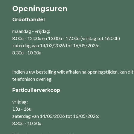
Openingsuren
Groothandel
maandag - vrijdag:
8.00u - 12.00u en 13.00u - 17.00u (vrijdag tot 16.00h)
zaterdag van 14/03/2026 tot 16/05/2026:
8.30u - 10.30u
Indien u uw bestelling wilt afhalen na openingstijden, kan dit
telefonisch overleg.
Particulierverkoop
vrijdag:
13u - 16u
zaterdag van 14/03/2026 tot 16/05/2026:
8.30u - 10.30u