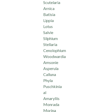
Scutelaria
Arnica
Batisia
Lippia
Lotus
Salvie
Silphium
Stellaria
Cenolophium
Woodwardia
Amsonie
Asperula
Calluna
Phyla
Puschkinia
al
Amaryliis
Monrada
Morina