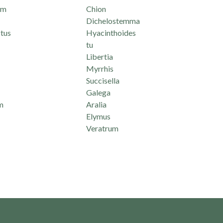
um
Chion
Dichelostemma
tus
Hyacinthoides
tu
Libertia
Myrrhis
Succisella
Galega
m
Aralia
Elymus
Veratrum