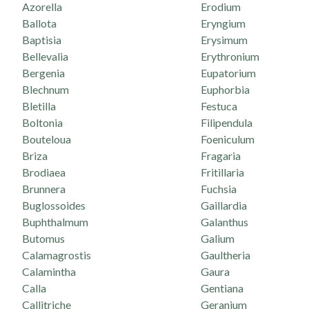
Azorella
Erodium
Ballota
Eryngium
Baptisia
Erysimum
Bellevalia
Erythronium
Bergenia
Eupatorium
Blechnum
Euphorbia
Bletilla
Festuca
Boltonia
Filipendula
Bouteloua
Foeniculum
Briza
Fragaria
Brodiaea
Fritillaria
Brunnera
Fuchsia
Buglossoides
Gaillardia
Buphthalmum
Galanthus
Butomus
Galium
Calamagrostis
Gaultheria
Calamintha
Gaura
Calla
Gentiana
Callitriche
Geranium