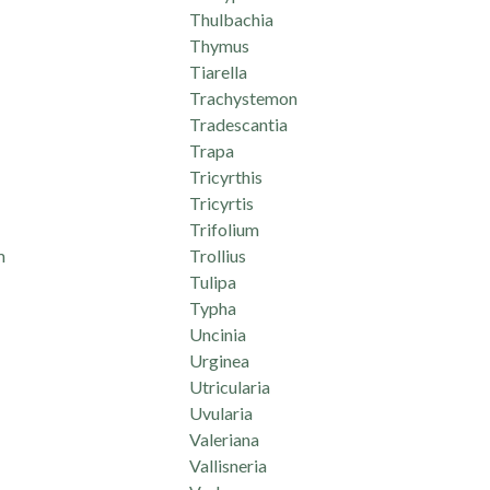
Thulbachia
Thymus
Tiarella
Trachystemon
Tradescantia
Trapa
Tricyrthis
Tricyrtis
Trifolium
m
Trollius
Tulipa
Typha
Uncinia
Urginea
Utricularia
Uvularia
Valeriana
Vallisneria