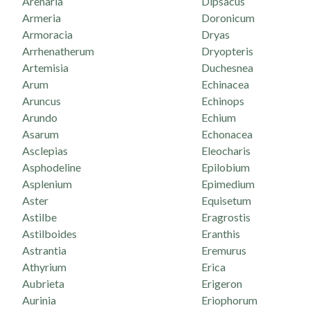
Arenaria
Dipsacus
Armeria
Doronicum
Armoracia
Dryas
Arrhenatherum
Dryopteris
Artemisia
Duchesnea
Arum
Echinacea
Aruncus
Echinops
Arundo
Echium
Asarum
Echonacea
Asclepias
Eleocharis
Asphodeline
Epilobium
Asplenium
Epimedium
Aster
Equisetum
Astilbe
Eragrostis
Astilboides
Eranthis
Astrantia
Eremurus
Athyrium
Erica
Aubrieta
Erigeron
Aurinia
Eriophorum