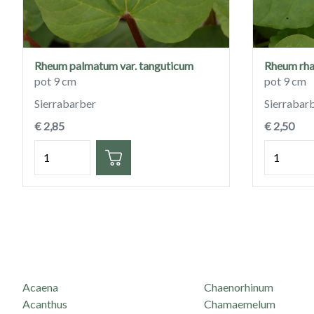
Rheum palmatum var. tanguticum
Rheum rh
pot 9 cm
pot 9 cm
Sierrabarber
Sierrabar
€ 2,85
€ 2,50
Hoeveelheid
Hoeveelh
Acaena
Chaenorhinum
Acanthus
Chamaemelum