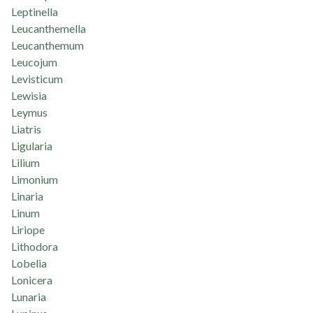
Leptinella
Leucanthemella
Leucanthemum
Leucojum
Levisticum
Lewisia
Leymus
Liatris
Ligularia
Lilium
Limonium
Linaria
Linum
Liriope
Lithodora
Lobelia
Lonicera
Lunaria