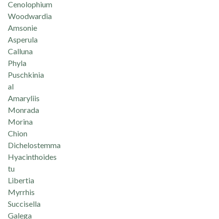
Cenolophium
Woodwardia
Amsonie
Asperula
Calluna
Phyla
Puschkinia
al
Amaryliis
Monrada
Morina
Chion
Dichelostemma
Hyacinthoides
tu
Libertia
Myrrhis
Succisella
Galega