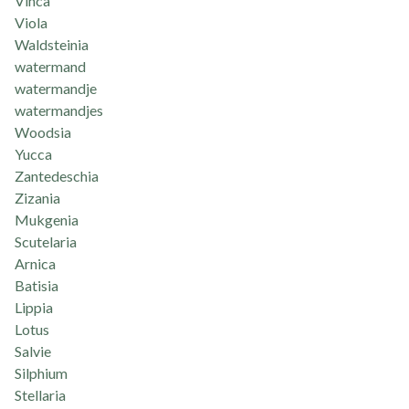
Vinca
Viola
Waldsteinia
watermand
watermandje
watermandjes
Woodsia
Yucca
Zantedeschia
Zizania
Mukgenia
Scutelaria
Arnica
Batisia
Lippia
Lotus
Salvie
Silphium
Stellaria