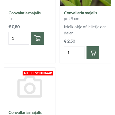
Convalaria majalis
Convallaria majalis
los
pot 9 cm
€ 0,80
Meiklokje of lelietje der
dalen
Hoeveelheid
€ 2,50
Hoeveelheid
NIET BESCHIKBAAR
Convallaria majalis