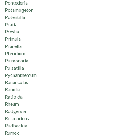
Pontederia
Potamogeton
Potentilla
Pratia
Preslia
Primula
Prunella
Pteridium
Pulmonaria
Pulsatilla
Pycnanthemum
Ranunculus
Raoulia
Ratibida
Rheum
Rodgersia
Rosmarinus
Rudbeckia
Rumex