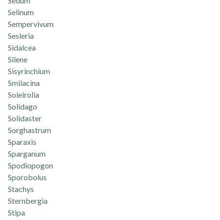
Sedum
Selinum
Sempervivum
Sesleria
Sidalcea
Silene
Sisyrinchium
Smilacina
Soleirolia
Solidago
Solidaster
Sorghastrum
Sparaxis
Sparganum
Spodiopogon
Sporobolus
Stachys
Sternbergia
Stipa