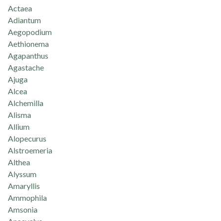
Actaea
Adiantum
Aegopodium
Aethionema
Agapanthus
Agastache
Ajuga
Alcea
Alchemilla
Alisma
Allium
Alopecurus
Alstroemeria
Althea
Alyssum
Amaryllis
Ammophila
Amsonia