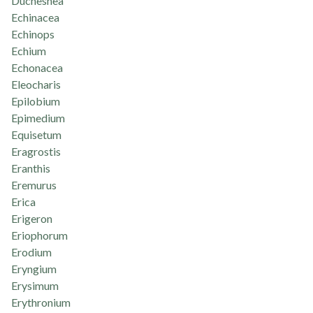
Duchesnea
Echinacea
Echinops
Echium
Echonacea
Eleocharis
Epilobium
Epimedium
Equisetum
Eragrostis
Eranthis
Eremurus
Erica
Erigeron
Eriophorum
Erodium
Eryngium
Erysimum
Erythronium