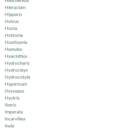
Heucherella
Hieracium
Hippuris
Holcus
Hosta
Hottonia
Houttuynia
Humulus
Hyacinthus
Hydrocharis
Hydrocleys
Hydrocotyle
Hypericum
Hyssopus
Hystrix
Iberis
Imperata
Incarvillea
Inula