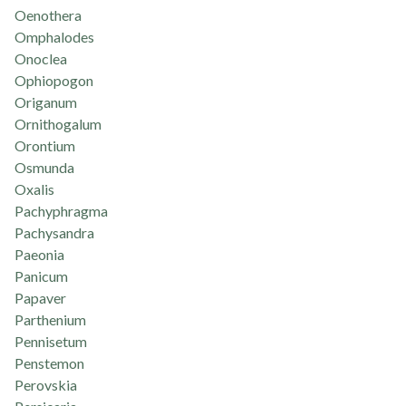
Oenothera
Omphalodes
Onoclea
Ophiopogon
Origanum
Ornithogalum
Orontium
Osmunda
Oxalis
Pachyphragma
Pachysandra
Paeonia
Panicum
Papaver
Parthenium
Pennisetum
Penstemon
Perovskia