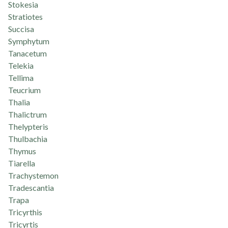
Stokesia
Stratiotes
Succisa
Symphytum
Tanacetum
Telekia
Tellima
Teucrium
Thalia
Thalictrum
Thelypteris
Thulbachia
Thymus
Tiarella
Trachystemon
Tradescantia
Trapa
Tricyrthis
Tricyrtis