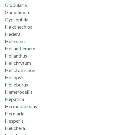
Globularia
Goniolimon
Gypsophila
Hakonechloa
Hedera
Helenium
Helianthemum
Helianthus
Helichrysum
Helictotrichon
Heliopsis
Helleborus
Hemerocallis
Hepatica
Hermodactylus
Herniaria
Hesperis
Heuchera