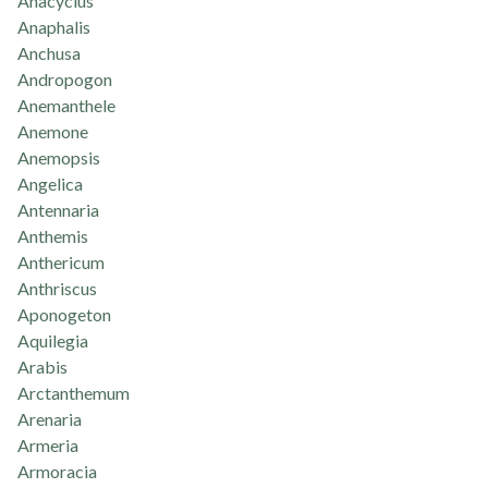
Anacyclus
Anaphalis
Anchusa
Andropogon
Anemanthele
Anemone
Anemopsis
Angelica
Antennaria
Anthemis
Anthericum
Anthriscus
Aponogeton
Aquilegia
Arabis
Arctanthemum
Arenaria
Armeria
Armoracia