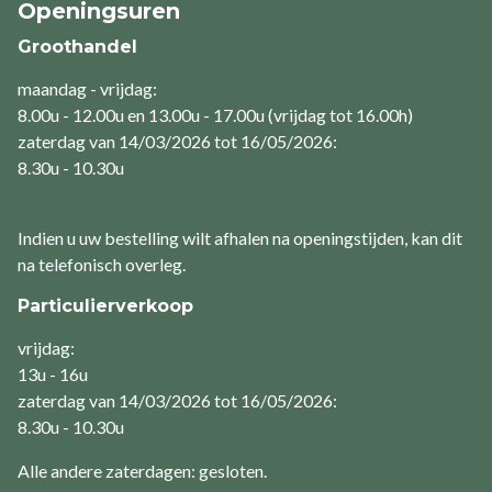
Openingsuren
Groothandel
maandag - vrijdag:
8.00u - 12.00u en 13.00u - 17.00u (vrijdag tot 16.00h)
zaterdag van 14/03/2026 tot 16/05/2026:
8.30u - 10.30u
Indien u uw bestelling wilt afhalen na openingstijden, kan dit
na telefonisch overleg.
Particulierverkoop
vrijdag:
13u - 16u
zaterdag van 14/03/2026 tot 16/05/2026:
8.30u - 10.30u
Alle andere zaterdagen: gesloten.