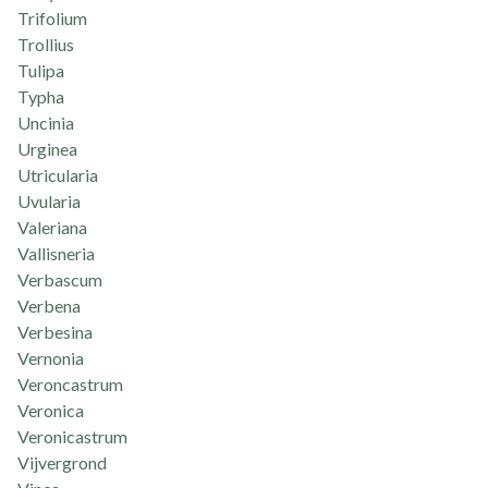
Trifolium
Trollius
Tulipa
Typha
Uncinia
Urginea
Utricularia
Uvularia
Valeriana
Vallisneria
Verbascum
Verbena
Verbesina
Vernonia
Veroncastrum
Veronica
Veronicastrum
Vijvergrond