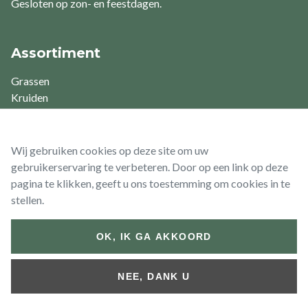
Gesloten op zon- en feestdagen.
Assortiment
Grassen
Kruiden
Varens
Vaste planten
Waterplanten
Wij gebruiken cookies op deze site om uw
gebruikerservaring te verbeteren. Door op een link op deze
pagina te klikken, geeft u ons toestemming om cookies in te
stellen.
© 2026 Vaste Planten De Swaef BV
OK, IK GA AKKOORD
Footer
Algemene
Algemene
Retour- &
bottom
voorwaarden
voorwaarden
Terugbetalingsbeleid
NEE, DANK U
(Particulier)
(Zakelijk)
Website by
Jolux Webdesign