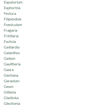
Eupatorium
Euphorbia
Festuca
Filipendula
Foeniculum
Fragaria
Fritillaria
Fuchsia
Gaillardia
Galanthus
Galium
Gaultheria
Gaura
Gentiana
Geranium
Geum
Gillenia
Gladiolus
Glechoma