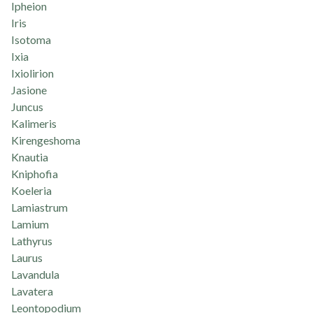
Ipheion
Iris
Isotoma
Ixia
Ixiolirion
Jasione
Juncus
Kalimeris
Kirengeshoma
Knautia
Kniphofia
Koeleria
Lamiastrum
Lamium
Lathyrus
Laurus
Lavandula
Lavatera
Leontopodium