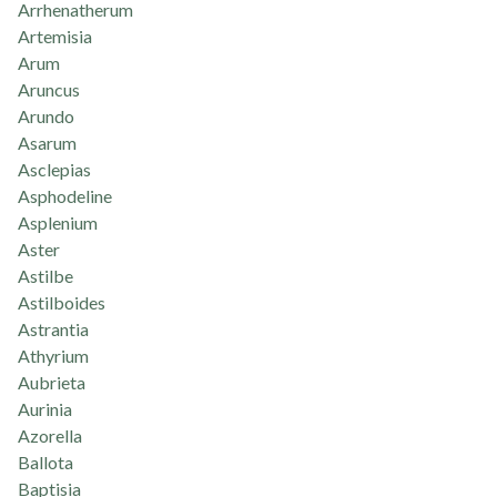
Arrhenatherum
Artemisia
Arum
Aruncus
Arundo
Asarum
Asclepias
Asphodeline
Asplenium
Aster
Astilbe
Astilboides
Astrantia
Athyrium
Aubrieta
Aurinia
Azorella
Ballota
Baptisia