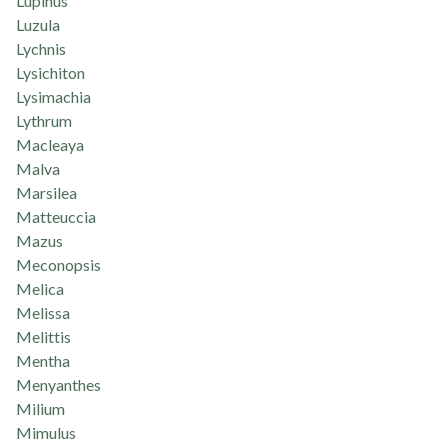
Lupinus
Luzula
Lychnis
Lysichiton
Lysimachia
Lythrum
Macleaya
Malva
Marsilea
Matteuccia
Mazus
Meconopsis
Melica
Melissa
Melittis
Mentha
Menyanthes
Milium
Mimulus