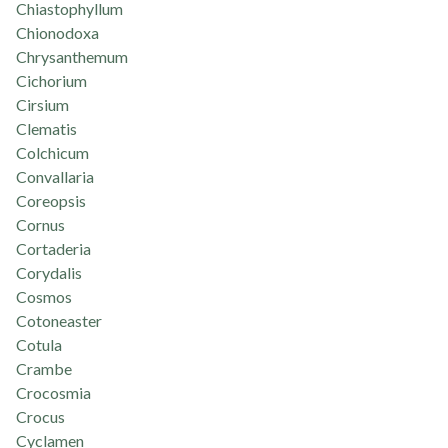
Chiastophyllum
Chionodoxa
Chrysanthemum
Cichorium
Cirsium
Clematis
Colchicum
Convallaria
Coreopsis
Cornus
Cortaderia
Corydalis
Cosmos
Cotoneaster
Cotula
Crambe
Crocosmia
Crocus
Cyclamen