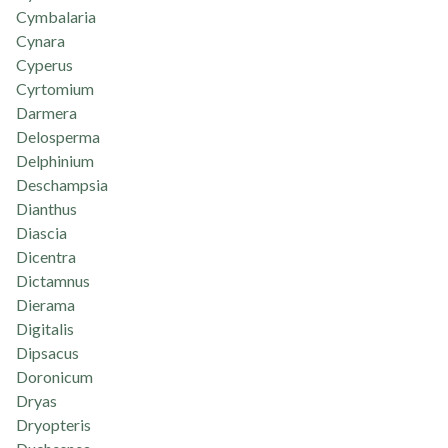
Cymbalaria
Cynara
Cyperus
Cyrtomium
Darmera
Delosperma
Delphinium
Deschampsia
Dianthus
Diascia
Dicentra
Dictamnus
Dierama
Digitalis
Dipsacus
Doronicum
Dryas
Dryopteris