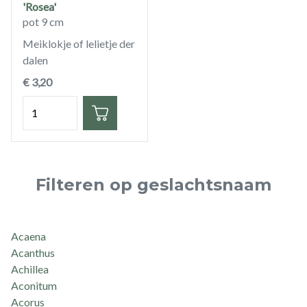
'Rosea'
pot 9 cm
Meiklokje of lelietje der
dalen
€ 3,20
Hoeveelheid
Filteren op geslachtsnaam
Acaena
Acanthus
Achillea
Aconitum
Acorus