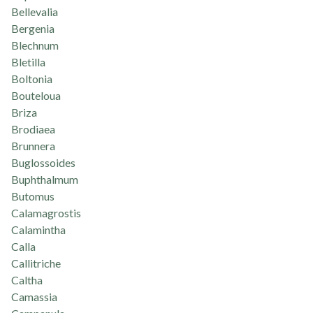
Bellevalia
Bergenia
Blechnum
Bletilla
Boltonia
Bouteloua
Briza
Brodiaea
Brunnera
Buglossoides
Buphthalmum
Butomus
Calamagrostis
Calamintha
Calla
Callitriche
Caltha
Camassia