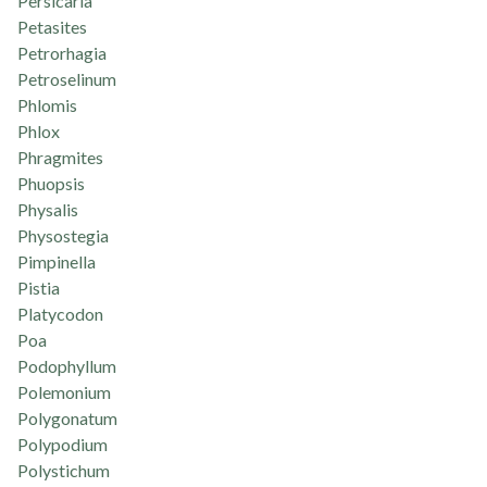
Persicaria
Petasites
Petrorhagia
Petroselinum
Phlomis
Phlox
Phragmites
Phuopsis
Physalis
Physostegia
Pimpinella
Pistia
Platycodon
Poa
Podophyllum
Polemonium
Polygonatum
Polypodium
Polystichum