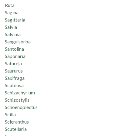
Ruta
Sagina
Sagittaria
Salvia
Salvinia
Sanguisorba
Santolina
Saponaria
Satureja
Saururus
Saxifraga
Scabiosa
Schizachyrium
Schizostylis
Schoenoplectus
Scilla
Scleranthus
Scutellaria