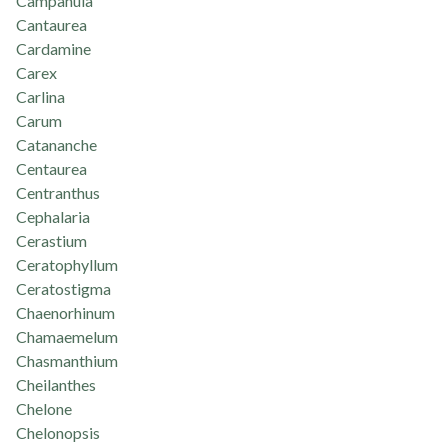
Campanula
Cantaurea
Cardamine
Carex
Carlina
Carum
Catananche
Centaurea
Centranthus
Cephalaria
Cerastium
Ceratophyllum
Ceratostigma
Chaenorhinum
Chamaemelum
Chasmanthium
Cheilanthes
Chelone
Chelonopsis