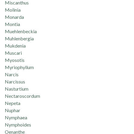
Miscanthus
Molinia
Monarda
Montia
Muehlenbeckia
Muhlenbergia
Mukdenia
Muscari
Myosotis
Myriophyllum
Narcis
Narcissus
Nasturtium
Nectaroscordum
Nepeta
Nuphar
Nymphaea
Nymphoides
Oenanthe