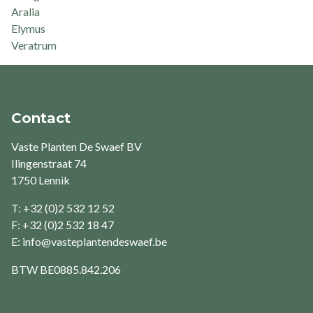
Aralia
Elymus
Veratrum
Contact
Vaste Planten De Swaef BV
Ilingenstraat 74
1750 Lennik
T: +32 (0)2 532 12 52
F: +32 (0)2 532 18 47
E:
info@vasteplantendeswaef.be
BTW
BE0885.842.206