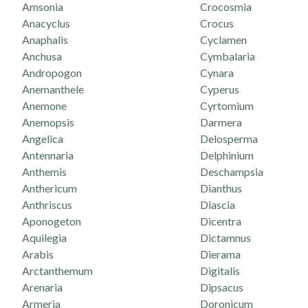
Amsonia
Crocosmia
Anacyclus
Crocus
Anaphalis
Cyclamen
Anchusa
Cymbalaria
Andropogon
Cynara
Anemanthele
Cyperus
Anemone
Cyrtomium
Anemopsis
Darmera
Angelica
Delosperma
Antennaria
Delphinium
Anthemis
Deschampsia
Anthericum
Dianthus
Anthriscus
Diascia
Aponogeton
Dicentra
Aquilegia
Dictamnus
Arabis
Dierama
Arctanthemum
Digitalis
Arenaria
Dipsacus
Armeria
Doronicum