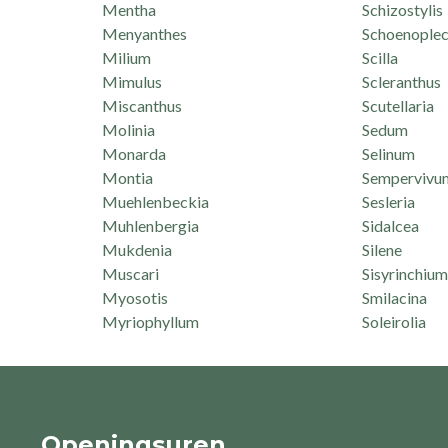
Mentha
Schizostylis
Menyanthes
Schoenoplec
Milium
Scilla
Mimulus
Scleranthus
Miscanthus
Scutellaria
Molinia
Sedum
Monarda
Selinum
Montia
Sempervivu
Muehlenbeckia
Sesleria
Muhlenbergia
Sidalcea
Mukdenia
Silene
Muscari
Sisyrinchium
Myosotis
Smilacina
Myriophyllum
Soleirolia
Openingsuren