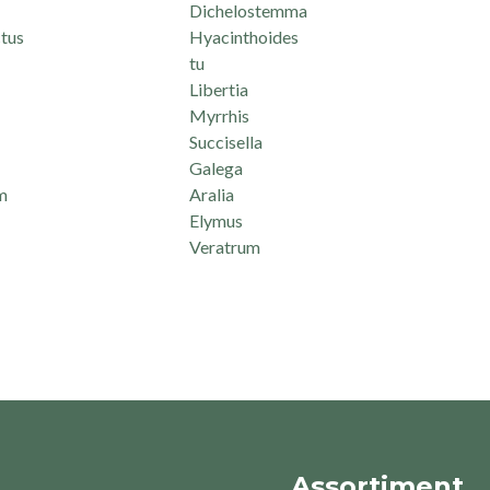
Dichelostemma
tus
Hyacinthoides
tu
Libertia
Myrrhis
Succisella
Galega
m
Aralia
Elymus
Veratrum
Assortiment