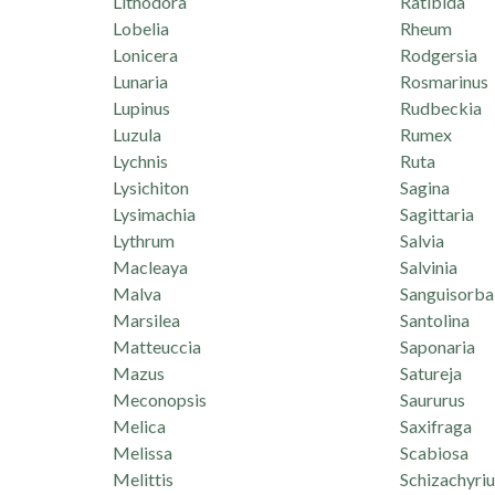
Lithodora
Ratibida
Lobelia
Rheum
Lonicera
Rodgersia
Lunaria
Rosmarinus
Lupinus
Rudbeckia
Luzula
Rumex
Lychnis
Ruta
Lysichiton
Sagina
Lysimachia
Sagittaria
Lythrum
Salvia
Macleaya
Salvinia
Malva
Sanguisorba
Marsilea
Santolina
Matteuccia
Saponaria
Mazus
Satureja
Meconopsis
Saururus
Melica
Saxifraga
Melissa
Scabiosa
Melittis
Schizachyri