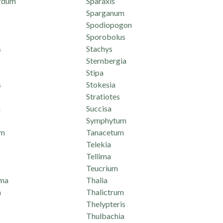
rdum
Sparaxis
Sparganum
Spodiopogon
Sporobolus
s
Stachys
Sternbergia
Stipa
s
Stokesia
Stratiotes
n
Succisa
Symphytum
um
Tanacetum
Telekia
Tellima
Teucrium
ma
Thalia
a
Thalictrum
Thelypteris
Thulbachia