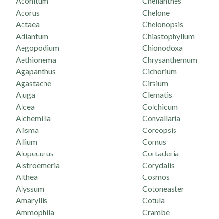
Aconitum
Cheilanthes
Acorus
Chelone
Actaea
Chelonopsis
Adiantum
Chiastophyllum
Aegopodium
Chionodoxa
Aethionema
Chrysanthemum
Agapanthus
Cichorium
Agastache
Cirsium
Ajuga
Clematis
Alcea
Colchicum
Alchemilla
Convallaria
Alisma
Coreopsis
Allium
Cornus
Alopecurus
Cortaderia
Alstroemeria
Corydalis
Althea
Cosmos
Alyssum
Cotoneaster
Amaryllis
Cotula
Ammophila
Crambe