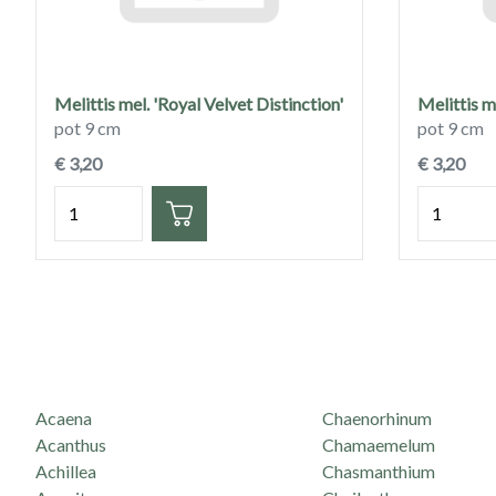
Melittis mel. 'Royal Velvet Distinction'
Melittis 
pot 9 cm
pot 9 cm
€ 3,20
€ 3,20
Hoeveelheid
Hoeveelh
Acaena
Chaenorhinum
Acanthus
Chamaemelum
Achillea
Chasmanthium