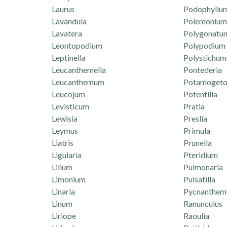
Laurus
Podophyllu
Lavandula
Polemonium
Lavatera
Polygonatu
Leontopodium
Polypodium
Leptinella
Polystichum
Leucanthemella
Pontederia
Leucanthemum
Potamogeto
Leucojum
Potentilla
Levisticum
Pratia
Lewisia
Preslia
Leymus
Primula
Liatris
Prunella
Ligularia
Pteridium
Lilium
Pulmonaria
Limonium
Pulsatilla
Linaria
Pycnanthe
Linum
Ranunculus
Liriope
Raoulia