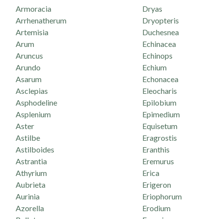
Armoracia
Dryas
Arrhenatherum
Dryopteris
Artemisia
Duchesnea
Arum
Echinacea
Aruncus
Echinops
Arundo
Echium
Asarum
Echonacea
Asclepias
Eleocharis
Asphodeline
Epilobium
Asplenium
Epimedium
Aster
Equisetum
Astilbe
Eragrostis
Astilboides
Eranthis
Astrantia
Eremurus
Athyrium
Erica
Aubrieta
Erigeron
Aurinia
Eriophorum
Azorella
Erodium