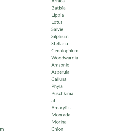
Arnica
Batisia
Lippia
Lotus
Salvie
Silphium
Stellaria
Cenolophium
Woodwardia
Amsonie
Asperula
Calluna
Phyla
Puschkinia
al
Amaryliis
Monrada
Morina
um
Chion