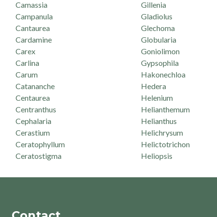
Camassia
Gillenia
Campanula
Gladiolus
Cantaurea
Glechoma
Cardamine
Globularia
Carex
Goniolimon
Carlina
Gypsophila
Carum
Hakonechloa
Catananche
Hedera
Centaurea
Helenium
Centranthus
Helianthemum
Cephalaria
Helianthus
Cerastium
Helichrysum
Ceratophyllum
Helictotrichon
Ceratostigma
Heliopsis
Contact