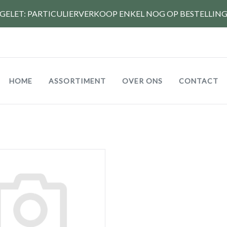
GELET: PARTICULIERVERKOOP ENKEL NOG OP BESTELLIN
Hoofdnavigatie
HOME
ASSORTIMENT
OVER ONS
CONTACT