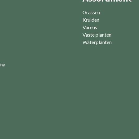
Grassen
Kruiden
Varens
Vaste planten
Waterplanten
 na