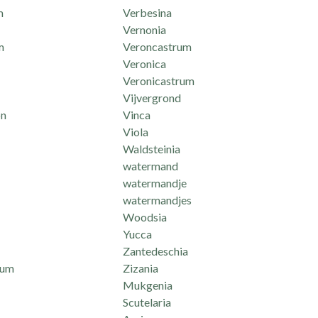
m
Verbesina
Vernonia
m
Veroncastrum
Veronica
Veronicastrum
Vijvergrond
n
Vinca
Viola
Waldsteinia
watermand
watermandje
watermandjes
Woodsia
Yucca
Zantedeschia
mum
Zizania
Mukgenia
Scutelaria