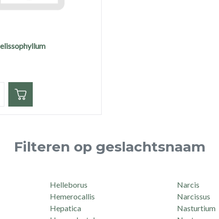
melissophyllum
eid
Filteren op geslachtsnaam
Helleborus
Narcis
Hemerocallis
Narcissus
Hepatica
Nasturtium