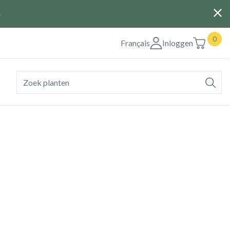
G
0
Français
Inloggen