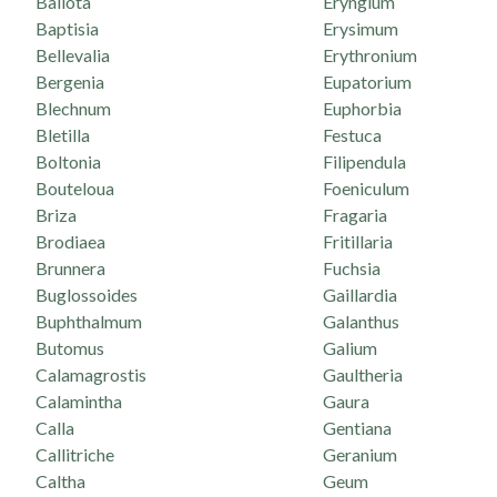
Ballota
Eryngium
Baptisia
Erysimum
Bellevalia
Erythronium
Bergenia
Eupatorium
Blechnum
Euphorbia
Bletilla
Festuca
Boltonia
Filipendula
Bouteloua
Foeniculum
Briza
Fragaria
Brodiaea
Fritillaria
Brunnera
Fuchsia
Buglossoides
Gaillardia
Buphthalmum
Galanthus
Butomus
Galium
Calamagrostis
Gaultheria
Calamintha
Gaura
Calla
Gentiana
Callitriche
Geranium
Caltha
Geum