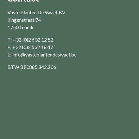
Vaste Planten De Swaef BV
Ilingenstraat 74
1750 Lennik
T: +32 (0)2 532 12 52
F: +32 (0)2 532 18 47
E:
info@vasteplantendeswaef.be
BTW
BE0885.842.206