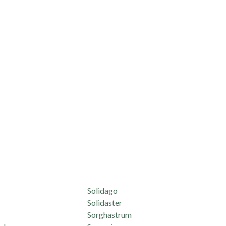
Solidago
Solidaster
Sorghastrum