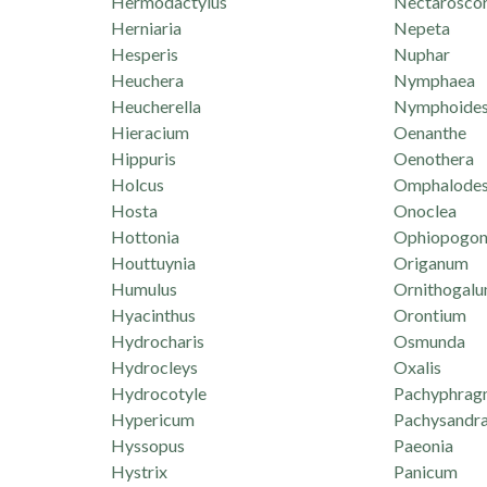
Hermodactylus
Nectarosco
Herniaria
Nepeta
Hesperis
Nuphar
Heuchera
Nymphaea
Heucherella
Nymphoide
Hieracium
Oenanthe
Hippuris
Oenothera
Holcus
Omphalode
Hosta
Onoclea
Hottonia
Ophiopogo
Houttuynia
Origanum
Humulus
Ornithogal
Hyacinthus
Orontium
Hydrocharis
Osmunda
Hydrocleys
Oxalis
Hydrocotyle
Pachyphrag
Hypericum
Pachysandr
Hyssopus
Paeonia
Hystrix
Panicum