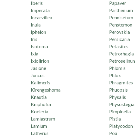
Iberis
Papaver
Imperata
Parthenium
Incarvillea
Pennisetum
Inula
Penstemon
Ipheion
Perovskia
Iris
Persicaria
Isotoma
Petasites
Ixia
Petrorhagia
Ixiolirion
Petroselinu
Jasione
Phlomis
Juncus
Phlox
Kalimeris
Phragmites
Kirengeshoma
Phuopsis
Knautia
Physalis
Kniphofia
Physostegia
Koeleria
Pimpinella
Lamiastrum
Pistia
Lamium
Platycodon
Lathyrus
Poa