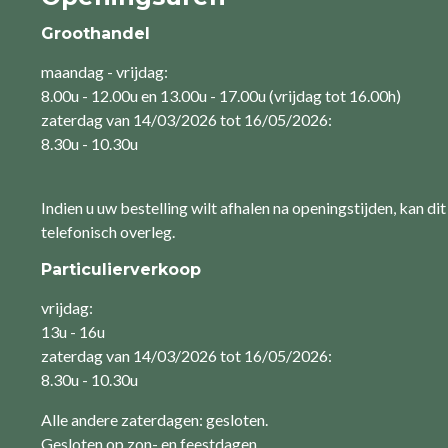
Groothandel
maandag - vrijdag:
8.00u - 12.00u en 13.00u - 17.00u (vrijdag tot 16.00h)
zaterdag van 14/03/2026 tot 16/05/2026:
8.30u - 10.30u
Indien u uw bestelling wilt afhalen na openingstijden, kan dit
telefonisch overleg.
Particulierverkoop
vrijdag:
13u - 16u
zaterdag van 14/03/2026 tot 16/05/2026:
8.30u - 10.30u
Alle andere zaterdagen: gesloten.
Gesloten op zon- en feestdagen.