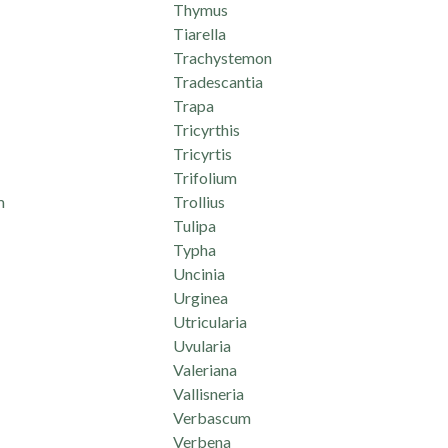
Thymus
Tiarella
Trachystemon
Tradescantia
Trapa
Tricyrthis
Tricyrtis
Trifolium
m
Trollius
Tulipa
Typha
Uncinia
Urginea
Utricularia
Uvularia
Valeriana
Vallisneria
Verbascum
Verbena