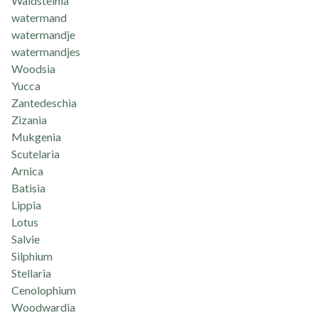
Waldsteinia
watermand
watermandje
watermandjes
Woodsia
Yucca
Zantedeschia
Zizania
Mukgenia
Scutelaria
Arnica
Batisia
Lippia
Lotus
Salvie
Silphium
Stellaria
Cenolophium
Woodwardia