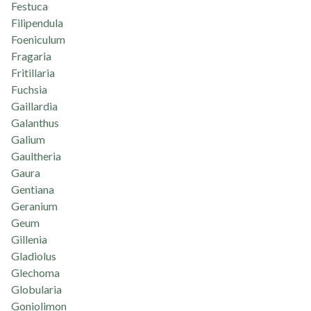
Festuca
Filipendula
Foeniculum
Fragaria
Fritillaria
Fuchsia
Gaillardia
Galanthus
Galium
Gaultheria
Gaura
Gentiana
Geranium
Geum
Gillenia
Gladiolus
Glechoma
Globularia
Goniolimon