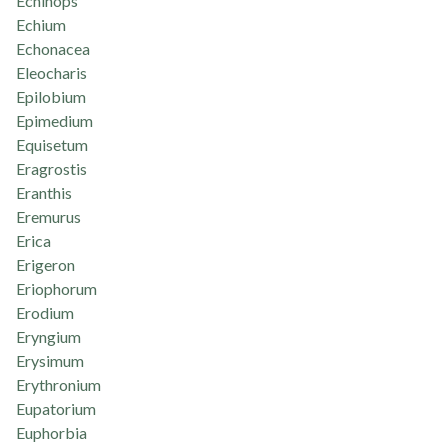
Echinops
Echium
Echonacea
Eleocharis
Epilobium
Epimedium
Equisetum
Eragrostis
Eranthis
Eremurus
Erica
Erigeron
Eriophorum
Erodium
Eryngium
Erysimum
Erythronium
Eupatorium
Euphorbia