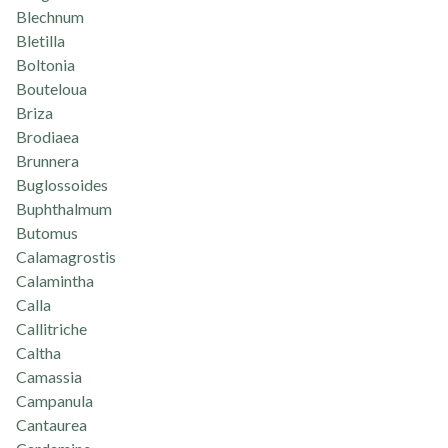
Blechnum
Bletilla
Boltonia
Bouteloua
Briza
Brodiaea
Brunnera
Buglossoides
Buphthalmum
Butomus
Calamagrostis
Calamintha
Calla
Callitriche
Caltha
Camassia
Campanula
Cantaurea