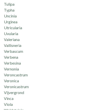
Tulipa
Typha
Uncinia
Urginea
Utricularia
Uvularia
Valeriana
Vallisneria
Verbascum
Verbena
Verbesina
Vernonia
Veroncastrum
Veronica
Veronicastrum
Vijvergrond
Vinca
Viola