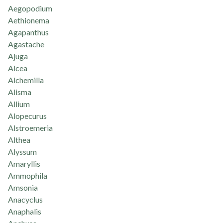
Aegopodium
Aethionema
Agapanthus
Agastache
Ajuga
Alcea
Alchemilla
Alisma
Allium
Alopecurus
Alstroemeria
Althea
Alyssum
Amaryllis
Ammophila
Amsonia
Anacyclus
Anaphalis