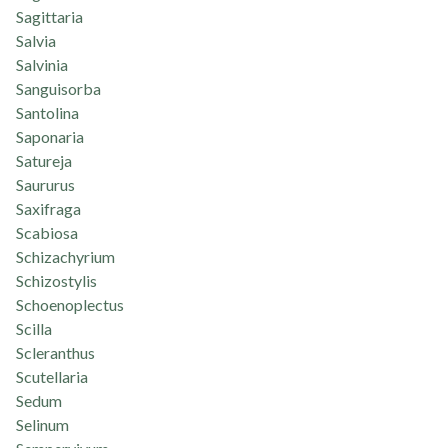
Sagittaria
Salvia
Salvinia
Sanguisorba
Santolina
Saponaria
Satureja
Saururus
Saxifraga
Scabiosa
Schizachyrium
Schizostylis
Schoenoplectus
Scilla
Scleranthus
Scutellaria
Sedum
Selinum