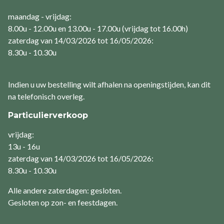
maandag - vrijdag:
8.00u - 12.00u en 13.00u - 17.00u (vrijdag tot 16.00h)
zaterdag van 14/03/2026 tot 16/05/2026:
8.30u - 10.30u
Indien u uw bestelling wilt afhalen na openingstijden, kan dit
na telefonisch overleg.
Particulierverkoop
vrijdag:
13u - 16u
zaterdag van 14/03/2026 tot 16/05/2026:
8.30u - 10.30u
Alle andere zaterdagen: gesloten.
Gesloten op zon- en feestdagen.