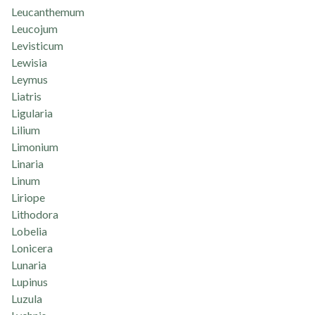
Leucanthemum
Leucojum
Levisticum
Lewisia
Leymus
Liatris
Ligularia
Lilium
Limonium
Linaria
Linum
Liriope
Lithodora
Lobelia
Lonicera
Lunaria
Lupinus
Luzula