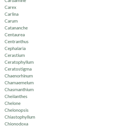
Cardamine
Carex
Carlina
Carum
Catananche
Centaurea
Centranthus
Cephalaria
Cerastium
Ceratophyllum
Ceratostigma
Chaenorhinum
Chamaemelum
Chasmanthium
Cheilanthes
Chelone
Chelonopsis
Chiastophyllum
Chionodoxa