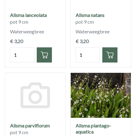
Alisma lanceolata
Alisma natans
pot 9 cm
pot 9 cm
Waterweegbree
Waterweegbree
€ 3,20
€ 3,20
Hoeveelheid
Hoeveelheid
Alisma parviflorum
Alisma plantago-
aquatica
pot 9 cm