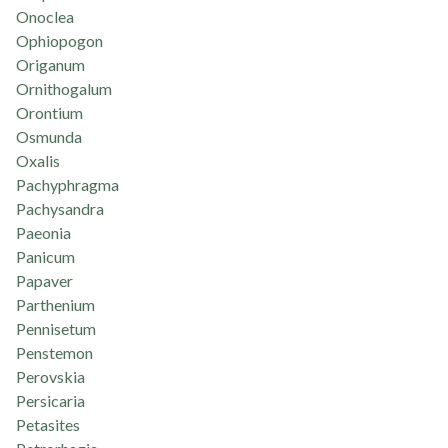
Onoclea
Ophiopogon
Origanum
Ornithogalum
Orontium
Osmunda
Oxalis
Pachyphragma
Pachysandra
Paeonia
Panicum
Papaver
Parthenium
Pennisetum
Penstemon
Perovskia
Persicaria
Petasites