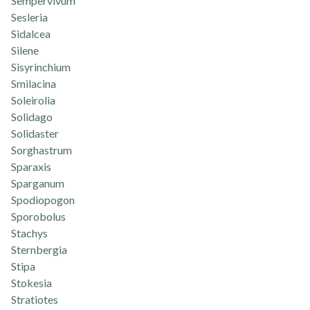
Sempervivum
Sesleria
Sidalcea
Silene
Sisyrinchium
Smilacina
Soleirolia
Solidago
Solidaster
Sorghastrum
Sparaxis
Sparganum
Spodiopogon
Sporobolus
Stachys
Sternbergia
Stipa
Stokesia
Stratiotes