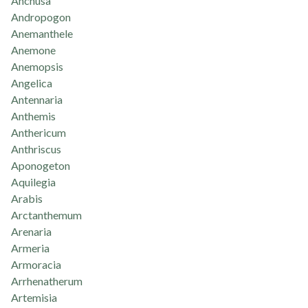
Anchusa
Andropogon
Anemanthele
Anemone
Anemopsis
Angelica
Antennaria
Anthemis
Anthericum
Anthriscus
Aponogeton
Aquilegia
Arabis
Arctanthemum
Arenaria
Armeria
Armoracia
Arrhenatherum
Artemisia