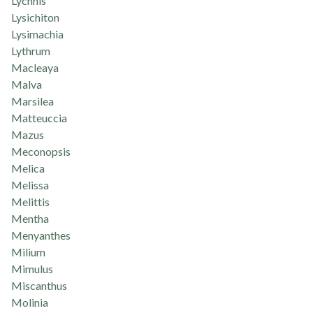
Lychnis
Lysichiton
Lysimachia
Lythrum
Macleaya
Malva
Marsilea
Matteuccia
Mazus
Meconopsis
Melica
Melissa
Melittis
Mentha
Menyanthes
Milium
Mimulus
Miscanthus
Molinia