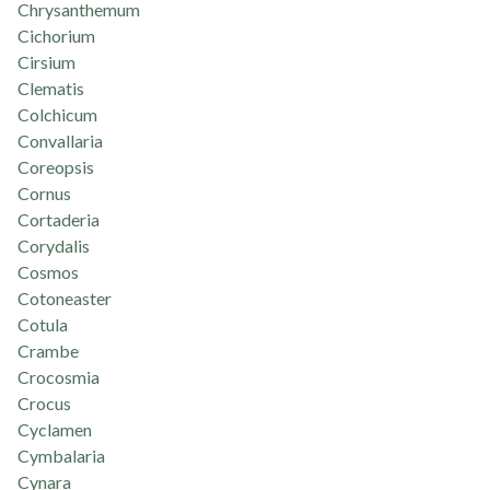
Chrysanthemum
Cichorium
Cirsium
Clematis
Colchicum
Convallaria
Coreopsis
Cornus
Cortaderia
Corydalis
Cosmos
Cotoneaster
Cotula
Crambe
Crocosmia
Crocus
Cyclamen
Cymbalaria
Cynara