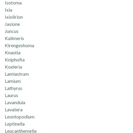
Isotoma
Ixia
Ixiolirion
Jasione
Juncus
Kalimeris
Kirengeshoma
Knautia
Kniphofia
Koeleria
Lamiastrum
Lamium
Lathyrus
Laurus
Lavandula
Lavatera
Leontopodium
Leptinella
Leucanthemella