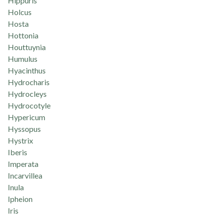
Hippuris
Holcus
Hosta
Hottonia
Houttuynia
Humulus
Hyacinthus
Hydrocharis
Hydrocleys
Hydrocotyle
Hypericum
Hyssopus
Hystrix
Iberis
Imperata
Incarvillea
Inula
Ipheion
Iris