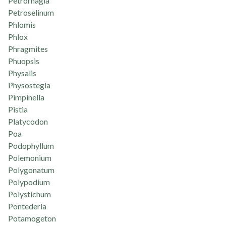
Petrorhagia
Petroselinum
Phlomis
Phlox
Phragmites
Phuopsis
Physalis
Physostegia
Pimpinella
Pistia
Platycodon
Poa
Podophyllum
Polemonium
Polygonatum
Polypodium
Polystichum
Pontederia
Potamogeton