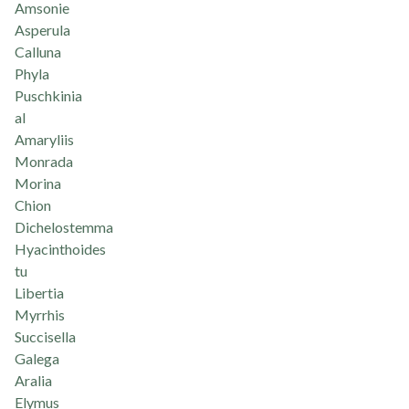
Amsonie
Asperula
Calluna
Phyla
Puschkinia
al
Amaryliis
Monrada
Morina
Chion
Dichelostemma
Hyacinthoides
tu
Libertia
Myrrhis
Succisella
Galega
Aralia
Elymus