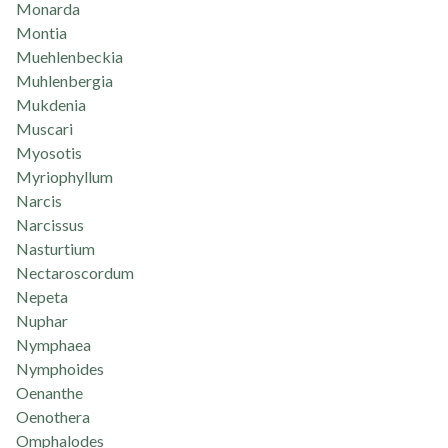
Monarda
Montia
Muehlenbeckia
Muhlenbergia
Mukdenia
Muscari
Myosotis
Myriophyllum
Narcis
Narcissus
Nasturtium
Nectaroscordum
Nepeta
Nuphar
Nymphaea
Nymphoides
Oenanthe
Oenothera
Omphalodes