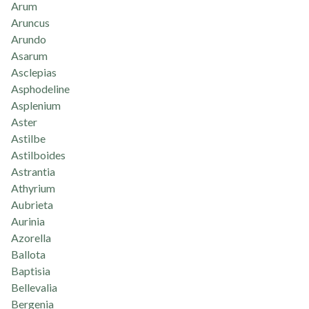
Arum
Aruncus
Arundo
Asarum
Asclepias
Asphodeline
Asplenium
Aster
Astilbe
Astilboides
Astrantia
Athyrium
Aubrieta
Aurinia
Azorella
Ballota
Baptisia
Bellevalia
Bergenia