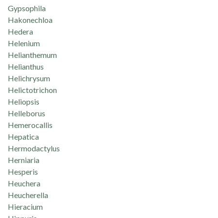
Gypsophila
Hakonechloa
Hedera
Helenium
Helianthemum
Helianthus
Helichrysum
Helictotrichon
Heliopsis
Helleborus
Hemerocallis
Hepatica
Hermodactylus
Herniaria
Hesperis
Heuchera
Heucherella
Hieracium