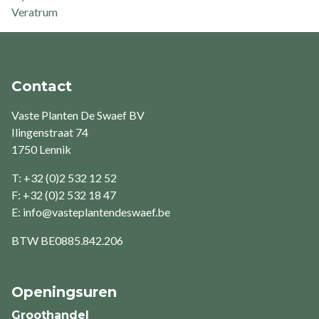
Veratrum
Contact
Vaste Planten De Swaef BV
Ilingenstraat 74
1750 Lennik
T: +32 (0)2 532 12 52
F: +32 (0)2 532 18 47
E:
info@vasteplantendeswaef.be
BTW
BE0885.842.206
Openingsuren
Groothandel