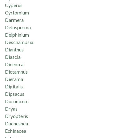
Cyperus
Cyrtomium
Darmera
Delosperma
Delphinium
Deschampsia
Dianthus
Diascia
Dicentra
Dictamnus
Dierama
Digitalis
Dipsacus
Doronicum
Dryas
Dryopteris
Duchesnea
Echinacea