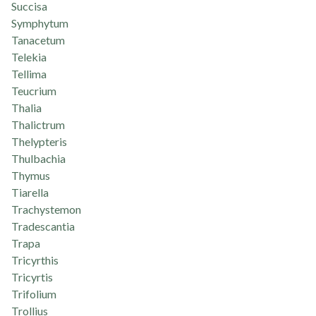
Succisa
Symphytum
Tanacetum
Telekia
Tellima
Teucrium
Thalia
Thalictrum
Thelypteris
Thulbachia
Thymus
Tiarella
Trachystemon
Tradescantia
Trapa
Tricyrthis
Tricyrtis
Trifolium
Trollius