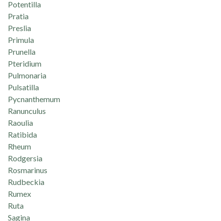
Potentilla
Pratia
Preslia
Primula
Prunella
Pteridium
Pulmonaria
Pulsatilla
Pycnanthemum
Ranunculus
Raoulia
Ratibida
Rheum
Rodgersia
Rosmarinus
Rudbeckia
Rumex
Ruta
Sagina