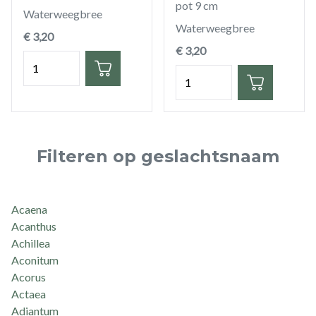
pot 9 cm
Waterweegbree
Waterweegbree
€ 3,20
€ 3,20
Hoeveelheid
Hoeveelheid
Filteren op geslachtsnaam
Acaena
Acanthus
Achillea
Aconitum
Acorus
Actaea
Adiantum