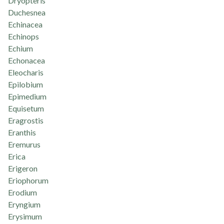
Dryopteris
Duchesnea
Echinacea
Echinops
Echium
Echonacea
Eleocharis
Epilobium
Epimedium
Equisetum
Eragrostis
Eranthis
Eremurus
Erica
Erigeron
Eriophorum
Erodium
Eryngium
Erysimum