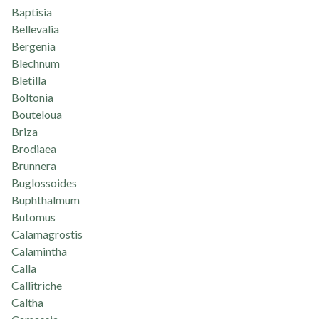
Baptisia
Bellevalia
Bergenia
Blechnum
Bletilla
Boltonia
Bouteloua
Briza
Brodiaea
Brunnera
Buglossoides
Buphthalmum
Butomus
Calamagrostis
Calamintha
Calla
Callitriche
Caltha