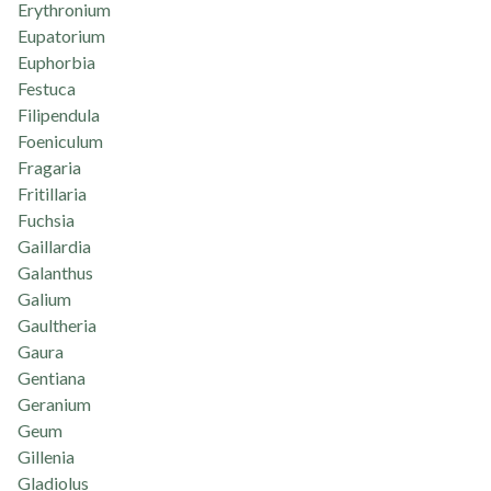
Erythronium
Eupatorium
Euphorbia
Festuca
Filipendula
Foeniculum
Fragaria
Fritillaria
Fuchsia
Gaillardia
Galanthus
Galium
Gaultheria
Gaura
Gentiana
Geranium
Geum
Gillenia
Gladiolus