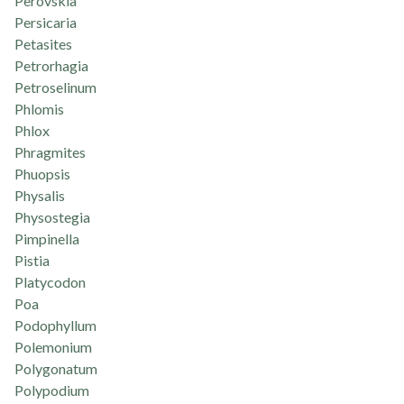
Perovskia
Persicaria
Petasites
Petrorhagia
Petroselinum
Phlomis
Phlox
Phragmites
Phuopsis
Physalis
Physostegia
Pimpinella
Pistia
Platycodon
Poa
Podophyllum
Polemonium
Polygonatum
Polypodium