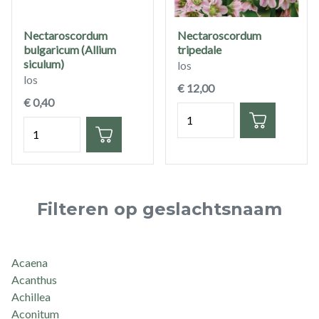
Nectaroscordum
Nectaroscordum
bulgaricum (Allium
tripedale
siculum)
los
los
€ 12,00
€ 0,40
Hoeveelheid
Hoeveelheid
Filteren op geslachtsnaam
Acaena
Acanthus
Achillea
Aconitum