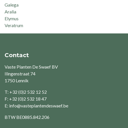
Galega
Aralia
Elymus
Veratrum
Contact
Vaste Planten De Swaef BV
Ilingenstraat 74
1750 Lennik
T: +32 (0)2 532 12 52
F: +32 (0)2 532 18 47
E:
info@vasteplantendeswaef.be
BTW
BE0885.842.206