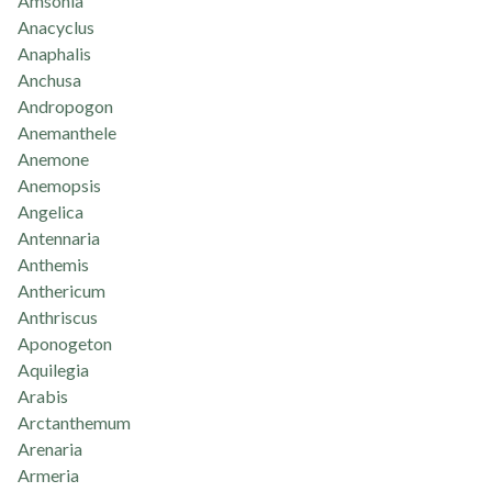
Amsonia
Anacyclus
Anaphalis
Anchusa
Andropogon
Anemanthele
Anemone
Anemopsis
Angelica
Antennaria
Anthemis
Anthericum
Anthriscus
Aponogeton
Aquilegia
Arabis
Arctanthemum
Arenaria
Armeria