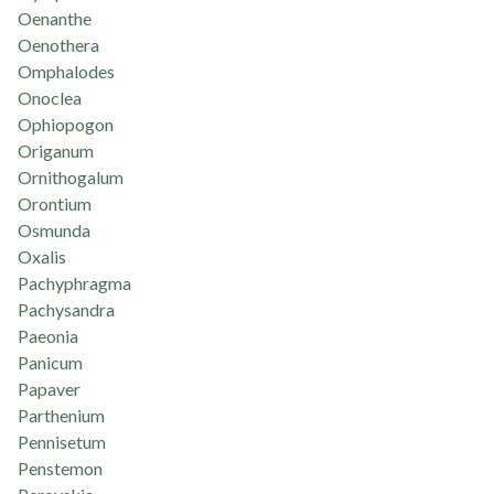
Oenanthe
Oenothera
Omphalodes
Onoclea
Ophiopogon
Origanum
Ornithogalum
Orontium
Osmunda
Oxalis
Pachyphragma
Pachysandra
Paeonia
Panicum
Papaver
Parthenium
Pennisetum
Penstemon