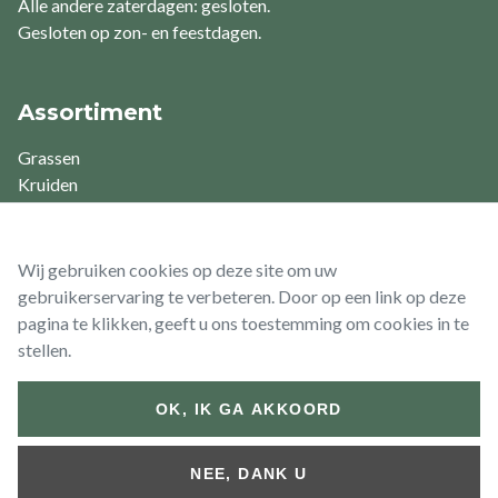
Alle andere zaterdagen: gesloten.
Gesloten op zon- en feestdagen.
Assortiment
Grassen
Kruiden
Varens
Vaste planten
Waterplanten
Wij gebruiken cookies op deze site om uw
gebruikerservaring te verbeteren. Door op een link op deze
pagina te klikken, geeft u ons toestemming om cookies in te
stellen.
© 2026 Vaste Planten De Swaef BV
OK, IK GA AKKOORD
Footer
Algemene
Algemene
Retour- &
bottom
voorwaarden
voorwaarden
Terugbetalingsbeleid
NEE, DANK U
(Particulier)
(Zakelijk)