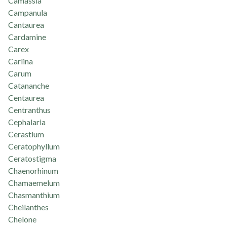
Camassia
Campanula
Cantaurea
Cardamine
Carex
Carlina
Carum
Catananche
Centaurea
Centranthus
Cephalaria
Cerastium
Ceratophyllum
Ceratostigma
Chaenorhinum
Chamaemelum
Chasmanthium
Cheilanthes
Chelone