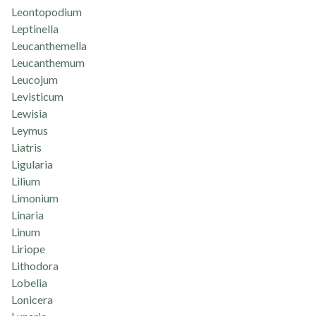
Leontopodium
Leptinella
Leucanthemella
Leucanthemum
Leucojum
Levisticum
Lewisia
Leymus
Liatris
Ligularia
Lilium
Limonium
Linaria
Linum
Liriope
Lithodora
Lobelia
Lonicera