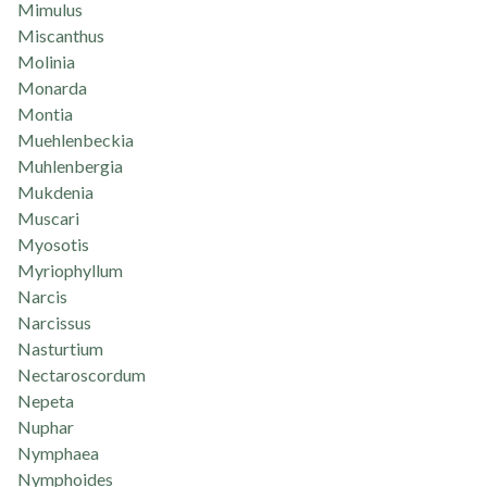
Mimulus
Miscanthus
Molinia
Monarda
Montia
Muehlenbeckia
Muhlenbergia
Mukdenia
Muscari
Myosotis
Myriophyllum
Narcis
Narcissus
Nasturtium
Nectaroscordum
Nepeta
Nuphar
Nymphaea
Nymphoides