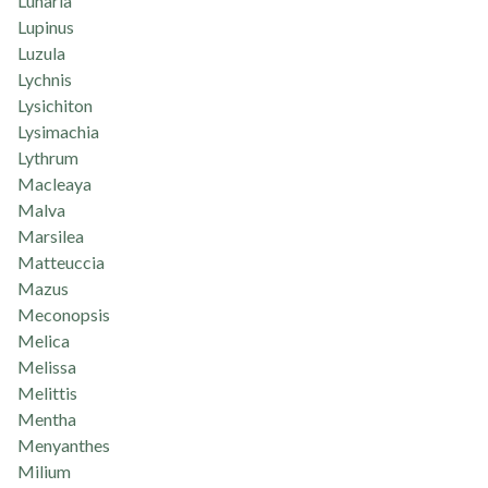
Lunaria
Lupinus
Luzula
Lychnis
Lysichiton
Lysimachia
Lythrum
Macleaya
Malva
Marsilea
Matteuccia
Mazus
Meconopsis
Melica
Melissa
Melittis
Mentha
Menyanthes
Milium