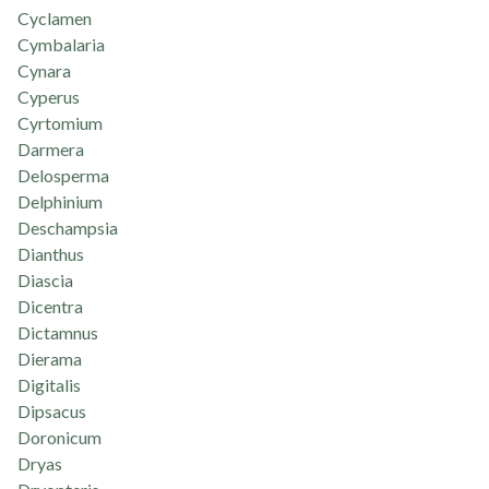
Cyclamen
Cymbalaria
Cynara
Cyperus
Cyrtomium
Darmera
Delosperma
Delphinium
Deschampsia
Dianthus
Diascia
Dicentra
Dictamnus
Dierama
Digitalis
Dipsacus
Doronicum
Dryas