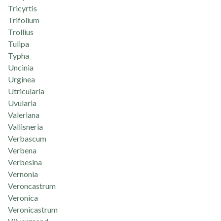
Tricyrtis
Trifolium
Trollius
Tulipa
Typha
Uncinia
Urginea
Utricularia
Uvularia
Valeriana
Vallisneria
Verbascum
Verbena
Verbesina
Vernonia
Veroncastrum
Veronica
Veronicastrum