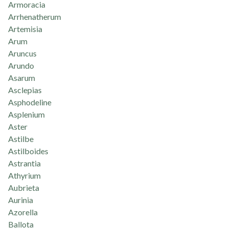
Armoracia
Arrhenatherum
Artemisia
Arum
Aruncus
Arundo
Asarum
Asclepias
Asphodeline
Asplenium
Aster
Astilbe
Astilboides
Astrantia
Athyrium
Aubrieta
Aurinia
Azorella
Ballota