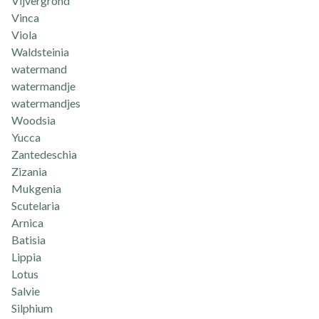
Vijvergrond
Vinca
Viola
Waldsteinia
watermand
watermandje
watermandjes
Woodsia
Yucca
Zantedeschia
Zizania
Mukgenia
Scutelaria
Arnica
Batisia
Lippia
Lotus
Salvie
Silphium