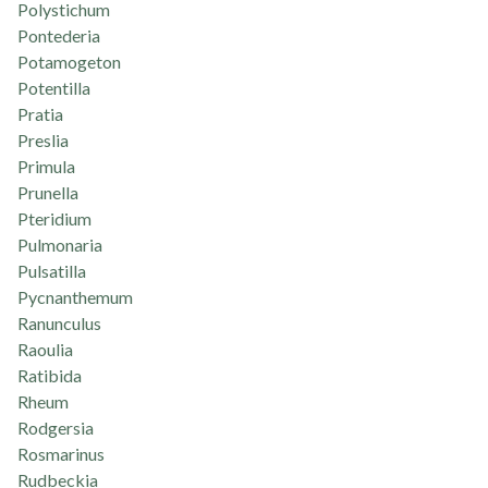
Polystichum
Pontederia
Potamogeton
Potentilla
Pratia
Preslia
Primula
Prunella
Pteridium
Pulmonaria
Pulsatilla
Pycnanthemum
Ranunculus
Raoulia
Ratibida
Rheum
Rodgersia
Rosmarinus
Rudbeckia