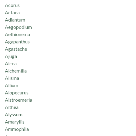
Acorus
Actaea
Adiantum
Aegopodium
Aethionema
Agapanthus
Agastache
Ajuga
Alcea
Alchemilla
Alisma
Allium
Alopecurus
Alstroemeria
Althea
Alyssum
Amaryllis
Ammophila