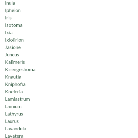
Inula
Ipheion
Iris
Isotoma
Ixia
Ixiolirion
Jasione
Juncus
Kalimeris
Kirengeshoma
Knautia
Kniphofia
Koeleria
Lamiastrum
Lamium
Lathyrus
Laurus
Lavandula
Lavatera