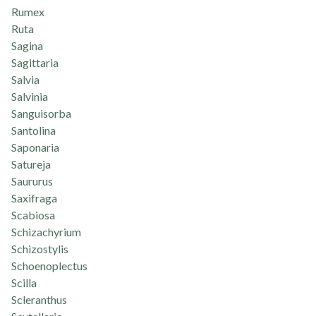
Rumex
Ruta
Sagina
Sagittaria
Salvia
Salvinia
Sanguisorba
Santolina
Saponaria
Satureja
Saururus
Saxifraga
Scabiosa
Schizachyrium
Schizostylis
Schoenoplectus
Scilla
Scleranthus