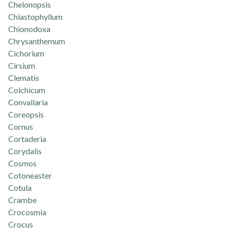
Chelonopsis
Chiastophyllum
Chionodoxa
Chrysanthemum
Cichorium
Cirsium
Clematis
Colchicum
Convallaria
Coreopsis
Cornus
Cortaderia
Corydalis
Cosmos
Cotoneaster
Cotula
Crambe
Crocosmia
Crocus