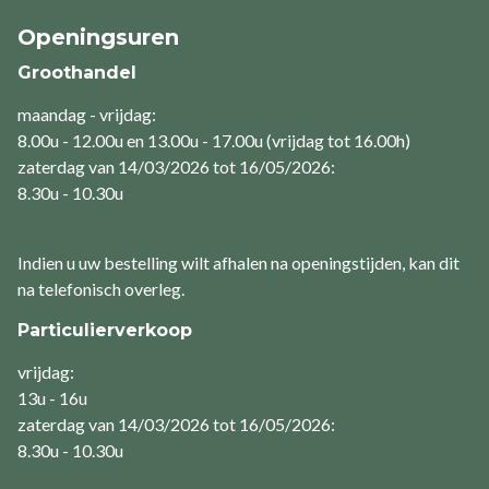
Openingsuren
Groothandel
maandag - vrijdag:
8.00u - 12.00u en 13.00u - 17.00u (vrijdag tot 16.00h)
zaterdag van 14/03/2026 tot 16/05/2026:
8.30u - 10.30u
Indien u uw bestelling wilt afhalen na openingstijden, kan dit
na telefonisch overleg.
Particulierverkoop
vrijdag:
13u - 16u
zaterdag van 14/03/2026 tot 16/05/2026:
8.30u - 10.30u