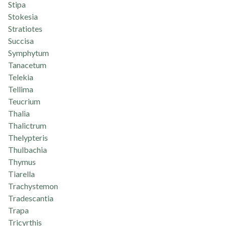
Stipa
Stokesia
Stratiotes
Succisa
Symphytum
Tanacetum
Telekia
Tellima
Teucrium
Thalia
Thalictrum
Thelypteris
Thulbachia
Thymus
Tiarella
Trachystemon
Tradescantia
Trapa
Tricyrthis