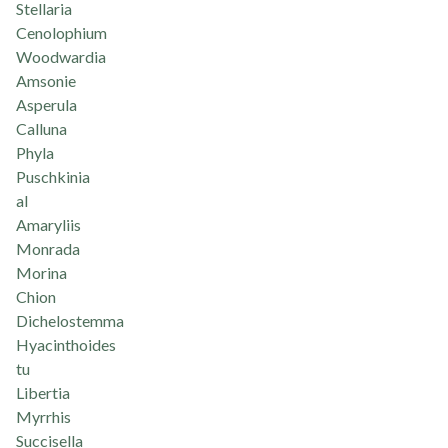
Stellaria
Cenolophium
Woodwardia
Amsonie
Asperula
Calluna
Phyla
Puschkinia
al
Amaryliis
Monrada
Morina
Chion
Dichelostemma
Hyacinthoides
tu
Libertia
Myrrhis
Succisella