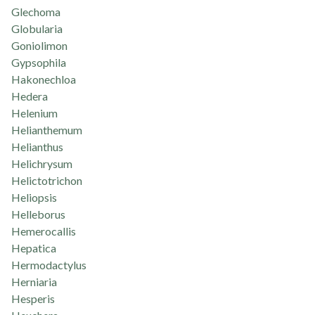
Glechoma
Globularia
Goniolimon
Gypsophila
Hakonechloa
Hedera
Helenium
Helianthemum
Helianthus
Helichrysum
Helictotrichon
Heliopsis
Helleborus
Hemerocallis
Hepatica
Hermodactylus
Herniaria
Hesperis