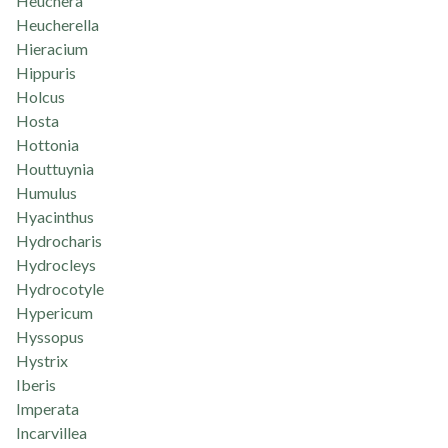
Heuchera
Heucherella
Hieracium
Hippuris
Holcus
Hosta
Hottonia
Houttuynia
Humulus
Hyacinthus
Hydrocharis
Hydrocleys
Hydrocotyle
Hypericum
Hyssopus
Hystrix
Iberis
Imperata
Incarvillea