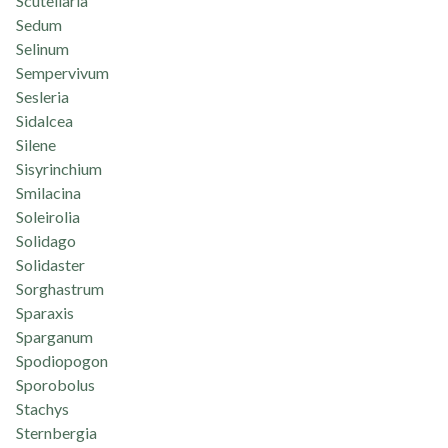
Scutellaria
Sedum
Selinum
Sempervivum
Sesleria
Sidalcea
Silene
Sisyrinchium
Smilacina
Soleirolia
Solidago
Solidaster
Sorghastrum
Sparaxis
Sparganum
Spodiopogon
Sporobolus
Stachys
Sternbergia