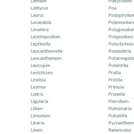
Lamium
Platycodon
Lathyrus
Poa
Laurus
Podophyllu
Lavandula
Polemonium
Lavatera
Polygonatu
Leontopodium
Polypodium
Leptinella
Polystichum
Leucanthemella
Pontederia
Leucanthemum
Potamogeto
Leucojum
Potentilla
Levisticum
Pratia
Lewisia
Preslia
Leymus
Primula
Liatris
Prunella
Ligularia
Pteridium
Lilium
Pulmonaria
Limonium
Pulsatilla
Linaria
Pycnanthe
Linum
Ranunculus