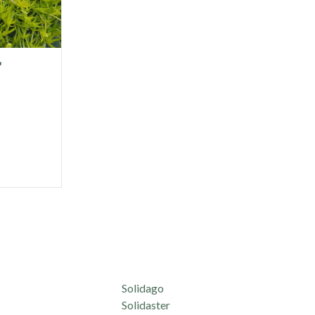
'
Solidago
Solidaster