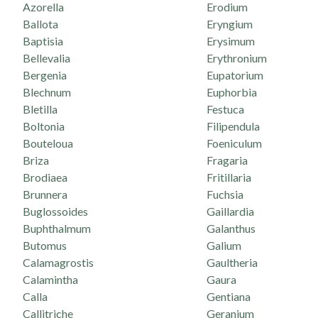
Azorella
Erodium
Ballota
Eryngium
Baptisia
Erysimum
Bellevalia
Erythronium
Bergenia
Eupatorium
Blechnum
Euphorbia
Bletilla
Festuca
Boltonia
Filipendula
Bouteloua
Foeniculum
Briza
Fragaria
Brodiaea
Fritillaria
Brunnera
Fuchsia
Buglossoides
Gaillardia
Buphthalmum
Galanthus
Butomus
Galium
Calamagrostis
Gaultheria
Calamintha
Gaura
Calla
Gentiana
Callitriche
Geranium