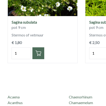
Sagina subulata
Sagina sub
pot 9 cm
pot 9 cm
Stermos of vetmuur
Stermos o
€ 1,80
€ 2,50
Hoeveelheid
Hoeveelh
Acaena
Chaenorhinum
Acanthus
Chamaemelum