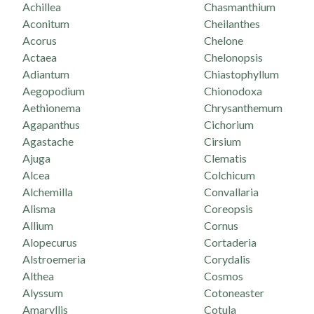
Achillea
Chasmanthium
Aconitum
Cheilanthes
Acorus
Chelone
Actaea
Chelonopsis
Adiantum
Chiastophyllum
Aegopodium
Chionodoxa
Aethionema
Chrysanthemum
Agapanthus
Cichorium
Agastache
Cirsium
Ajuga
Clematis
Alcea
Colchicum
Alchemilla
Convallaria
Alisma
Coreopsis
Allium
Cornus
Alopecurus
Cortaderia
Alstroemeria
Corydalis
Althea
Cosmos
Alyssum
Cotoneaster
Amaryllis
Cotula