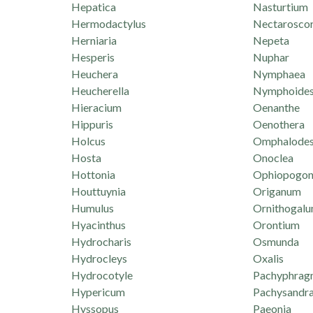
Hepatica
Nasturtium
Hermodactylus
Nectarosco
Herniaria
Nepeta
Hesperis
Nuphar
Heuchera
Nymphaea
Heucherella
Nymphoide
Hieracium
Oenanthe
Hippuris
Oenothera
Holcus
Omphalode
Hosta
Onoclea
Hottonia
Ophiopogo
Houttuynia
Origanum
Humulus
Ornithogal
Hyacinthus
Orontium
Hydrocharis
Osmunda
Hydrocleys
Oxalis
Hydrocotyle
Pachyphrag
Hypericum
Pachysandr
Hyssopus
Paeonia