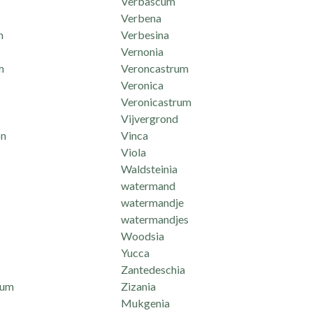
Verbascum
Verbena
m
Verbesina
Vernonia
m
Veroncastrum
Veronica
Veronicastrum
Vijvergrond
n
Vinca
Viola
Waldsteinia
watermand
watermandje
watermandjes
Woodsia
Yucca
Zantedeschia
mum
Zizania
Mukgenia