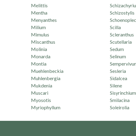
Melittis
Schizachyri
Mentha
Schizostylis
Menyanthes
Schoenoplec
Milium
Scilla
Mimulus
Scleranthus
Miscanthus
Scutellaria
Molinia
Sedum
Monarda
Selinum
Montia
Sempervivu
Muehlenbeckia
Sesleria
Muhlenbergia
Sidalcea
Mukdenia
Silene
Muscari
Sisyrinchium
Myosotis
Smilacina
Myriophyllum
Soleirolia