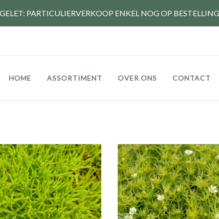
GELET: PARTICULIERVERKOOP ENKEL NOG OP BESTELLIN
Hoofdnavigatie
HOME
ASSORTIMENT
OVER ONS
CONTACT