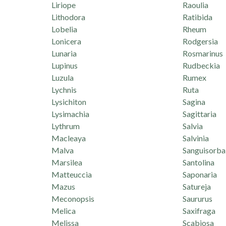
Liriope
Raoulia
Lithodora
Ratibida
Lobelia
Rheum
Lonicera
Rodgersia
Lunaria
Rosmarinus
Lupinus
Rudbeckia
Luzula
Rumex
Lychnis
Ruta
Lysichiton
Sagina
Lysimachia
Sagittaria
Lythrum
Salvia
Macleaya
Salvinia
Malva
Sanguisorba
Marsilea
Santolina
Matteuccia
Saponaria
Mazus
Satureja
Meconopsis
Saururus
Melica
Saxifraga
Melissa
Scabiosa