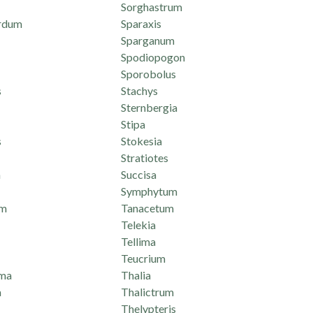
Sorghastrum
rdum
Sparaxis
Sparganum
Spodiopogon
Sporobolus
s
Stachys
Sternbergia
Stipa
s
Stokesia
Stratiotes
n
Succisa
Symphytum
um
Tanacetum
Telekia
Tellima
Teucrium
ma
Thalia
a
Thalictrum
Thelypteris