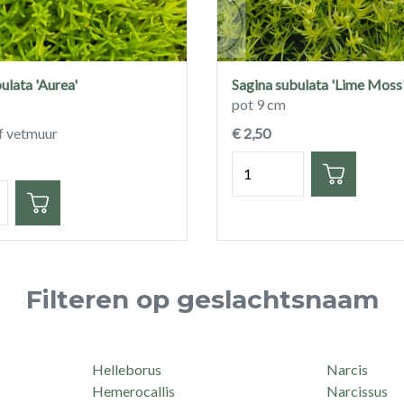
ulata 'Aurea'
Sagina subulata 'Lime Moss
pot 9 cm
f vetmuur
€ 2,50
Hoeveelheid
eid
Filteren op geslachtsnaam
Helleborus
Narcis
Hemerocallis
Narcissus