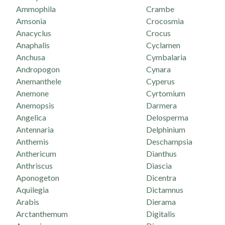
Ammophila
Crambe
Amsonia
Crocosmia
Anacyclus
Crocus
Anaphalis
Cyclamen
Anchusa
Cymbalaria
Andropogon
Cynara
Anemanthele
Cyperus
Anemone
Cyrtomium
Anemopsis
Darmera
Angelica
Delosperma
Antennaria
Delphinium
Anthemis
Deschampsia
Anthericum
Dianthus
Anthriscus
Diascia
Aponogeton
Dicentra
Aquilegia
Dictamnus
Arabis
Dierama
Arctanthemum
Digitalis