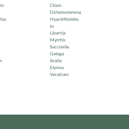
um
Chion
Dichelostemma
tus
Hyacinthoides
tu
Libertia
Myrrhis
Succisella
Galega
m
Aralia
Elymus
Veratrum