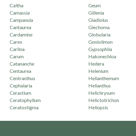
Caltha
Geum
Camassia
Gillenia
Campanula
Gladiolus
Cantaurea
Glechoma
Cardamine
Globularia
Carex
Goniolimon
Carlina
Gypsophila
Carum
Hakonechloa
Catananche
Hedera
Centaurea
Helenium
Centranthus
Helianthemum
Cephalaria
Helianthus
Cerastium
Helichrysum
Ceratophyllum
Helictotrichon
Ceratostigma
Heliopsis