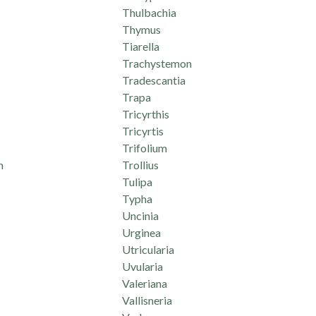
Thulbachia
Thymus
Tiarella
Trachystemon
Tradescantia
Trapa
Tricyrthis
Tricyrtis
Trifolium
m
Trollius
Tulipa
Typha
Uncinia
Urginea
Utricularia
Uvularia
Valeriana
Vallisneria