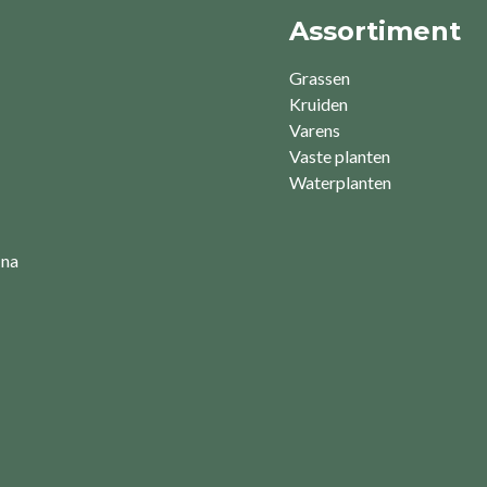
Assortiment
Grassen
Kruiden
Varens
Vaste planten
Waterplanten
 na