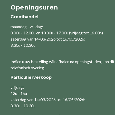
Openingsuren
Groothandel
maandag - vrijdag:
8.00u - 12.00u en 13.00u - 17.00u (vrijdag tot 16.00h)
zaterdag van 14/03/2026 tot 16/05/2026:
8.30u - 10.30u
Indien u uw bestelling wilt afhalen na openingstijden, kan dit
telefonisch overleg.
Particulierverkoop
vrijdag:
13u - 16u
zaterdag van 14/03/2026 tot 16/05/2026:
8.30u - 10.30u