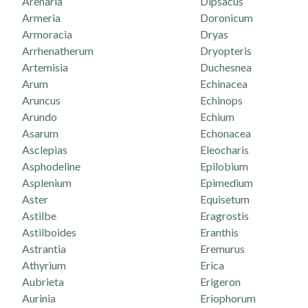
Arenaria
Dipsacus
Armeria
Doronicum
Armoracia
Dryas
Arrhenatherum
Dryopteris
Artemisia
Duchesnea
Arum
Echinacea
Aruncus
Echinops
Arundo
Echium
Asarum
Echonacea
Asclepias
Eleocharis
Asphodeline
Epilobium
Asplenium
Epimedium
Aster
Equisetum
Astilbe
Eragrostis
Astilboides
Eranthis
Astrantia
Eremurus
Athyrium
Erica
Aubrieta
Erigeron
Aurinia
Eriophorum