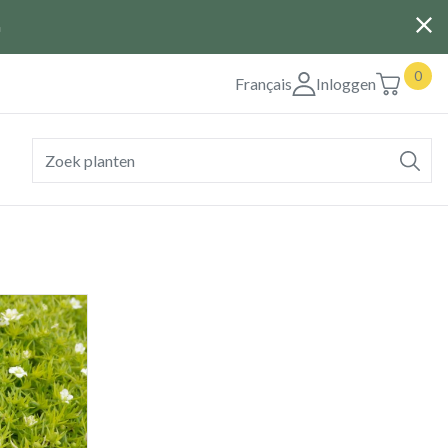
G
0
Français
Inloggen