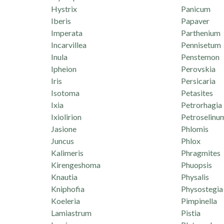
Hystrix
Panicum
Iberis
Papaver
Imperata
Parthenium
Incarvillea
Pennisetum
Inula
Penstemon
Ipheion
Perovskia
Iris
Persicaria
Isotoma
Petasites
Ixia
Petrorhagia
Ixiolirion
Petroselinu
Jasione
Phlomis
Juncus
Phlox
Kalimeris
Phragmites
Kirengeshoma
Phuopsis
Knautia
Physalis
Kniphofia
Physostegia
Koeleria
Pimpinella
Lamiastrum
Pistia