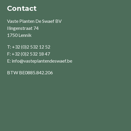
Contact
Vaste Planten De Swaef BV
Ilingenstraat 74
1750 Lennik
T: +32 (0)2 532 12 52
F: +32 (0)2 532 18 47
E:
info@vasteplantendeswaef.be
BTW
BE0885.842.206