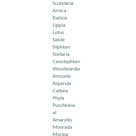
Scutelaria
Arnica
Batisia
Lippia
Lotus
Salvie
Silphium
Stellaria
Cenolophium
Woodwardia
Amsonie
Asperula
Calluna
Phyla
Puschkinia
al
Amaryliis
Monrada
Morina