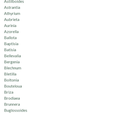
Astilboides
Astrantia
Athyrium
Aubrieta
Aurinia
Azorella
Ballota
Baptisia
Batisia
Bellevalia
Bergenia
Blechnum
Bletilla
Boltonia
Bouteloua
Briza
Brodiaea
Brunnera
Buglossoides