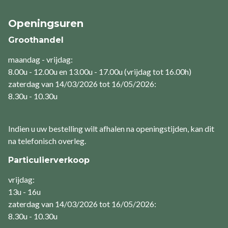
Openingsuren
Groothandel
maandag - vrijdag:
8.00u - 12.00u en 13.00u - 17.00u (vrijdag tot 16.00h)
zaterdag van 14/03/2026 tot 16/05/2026:
8.30u - 10.30u
Indien u uw bestelling wilt afhalen na openingstijden, kan dit
na telefonisch overleg.
Particulierverkoop
vrijdag:
13u - 16u
zaterdag van 14/03/2026 tot 16/05/2026:
8.30u - 10.30u