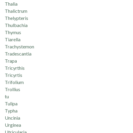
Thalia
Thalictrum
Thelypteris
Thulbachia
Thymus
Tiarella
Trachystemon
Tradescantia
Trapa
Tricyrthis
Tricyrtis
Trifolium
Trollius
tu
Tulipa
Typha
Uncinia
Urginea
Utricularia