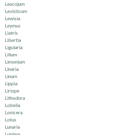
Leucojum
Levisticum
Lewisia
Leymus
Liatris
Libertia
Ligularia
Lilium
Limonium
Linaria
Linum
Lippia
Liriope
Lithodora
Lobelia
Lonicera
Lotus
Lunaria
Lupinus