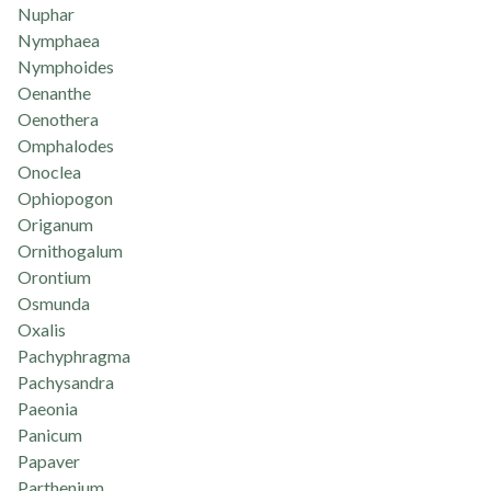
Nuphar
Nymphaea
Nymphoides
Oenanthe
Oenothera
Omphalodes
Onoclea
Ophiopogon
Origanum
Ornithogalum
Orontium
Osmunda
Oxalis
Pachyphragma
Pachysandra
Paeonia
Panicum
Papaver
Parthenium