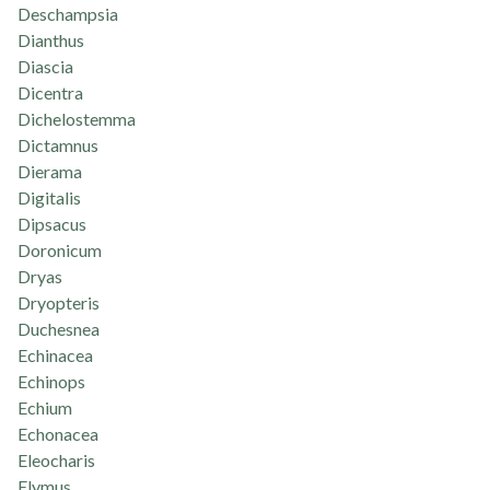
Deschampsia
Dianthus
Diascia
Dicentra
Dichelostemma
Dictamnus
Dierama
Digitalis
Dipsacus
Doronicum
Dryas
Dryopteris
Duchesnea
Echinacea
Echinops
Echium
Echonacea
Eleocharis
Elymus