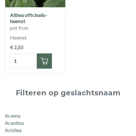
Althea officinalis-
heemst
pot 9 cm
Heemst
€ 2,50
Hoeveelheid
Filteren op geslachtsnaam
Acaena
Acanthus
Achillea