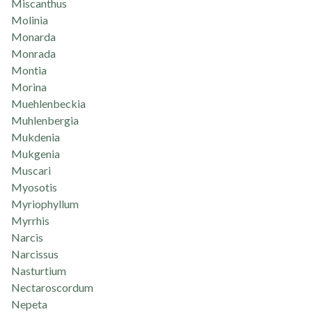
Miscanthus
Molinia
Monarda
Monrada
Montia
Morina
Muehlenbeckia
Muhlenbergia
Mukdenia
Mukgenia
Muscari
Myosotis
Myriophyllum
Myrrhis
Narcis
Narcissus
Nasturtium
Nectaroscordum
Nepeta