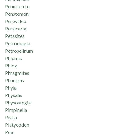
Pennisetum
Penstemon
Perovskia
Persicaria
Petasites
Petrorhagia
Petroselinum
Phlomis
Phlox
Phragmites
Phuopsis
Phyla
Physalis
Physostegia
Pimpinella
Pistia
Platycodon
Poa