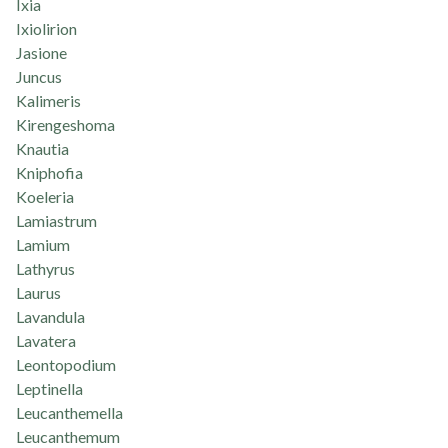
Ixia
Ixiolirion
Jasione
Juncus
Kalimeris
Kirengeshoma
Knautia
Kniphofia
Koeleria
Lamiastrum
Lamium
Lathyrus
Laurus
Lavandula
Lavatera
Leontopodium
Leptinella
Leucanthemella
Leucanthemum