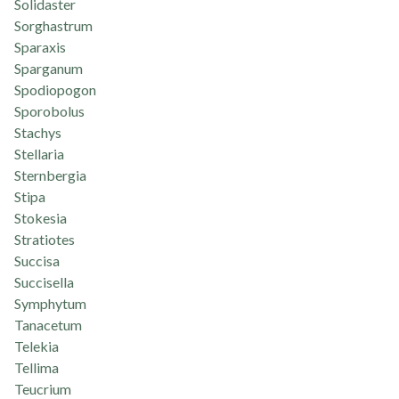
Solidaster
Sorghastrum
Sparaxis
Sparganum
Spodiopogon
Sporobolus
Stachys
Stellaria
Sternbergia
Stipa
Stokesia
Stratiotes
Succisa
Succisella
Symphytum
Tanacetum
Telekia
Tellima
Teucrium