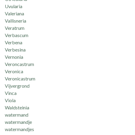
Uvularia
Valeriana
Vallisneria
Veratrum
Verbascum
Verbena
Verbesina
Vernonia
Veroncastrum
Veronica
Veronicastrum
Vijvergrond
Vinca
Viola
Waldsteinia
watermand
watermandje
watermandjes