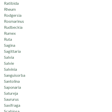
Ratibida
Rheum
Rodgersia
Rosmarinus
Rudbeckia
Rumex
Ruta
Sagina
Sagittaria
Salvia
Salvie
Salvinia
Sanguisorba
Santolina
Saponaria
Satureja
Saururus
Saxifraga
Scabiosa