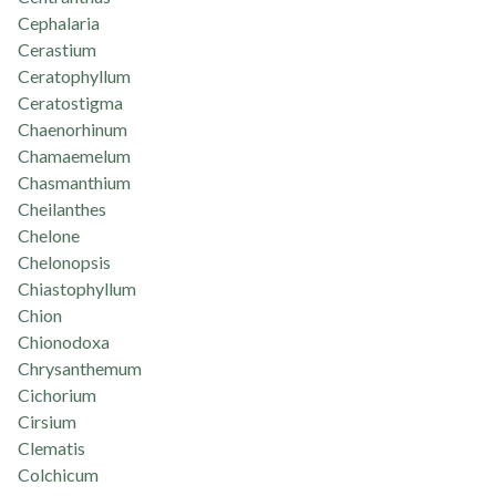
Cephalaria
Cerastium
Ceratophyllum
Ceratostigma
Chaenorhinum
Chamaemelum
Chasmanthium
Cheilanthes
Chelone
Chelonopsis
Chiastophyllum
Chion
Chionodoxa
Chrysanthemum
Cichorium
Cirsium
Clematis
Colchicum