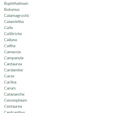
Buphthalmum
Butomus
Calamagrostis
Calamintha
Calla
Callitriche
Calluna
Caltha
Camassia
Campanula
Cantaurea
Cardamine
Carex
Carlina
Carum
Catananche
Cenolophium
Centaurea
Centranthus