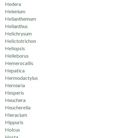
Hedera
Helenium
Helianthemum
Helianthus
Helichrysum
Helictotrichon
Heliopsis
Helleborus
Hemerocallis
Hepatica
Hermodactylus
Herniaria
Hesperis
Heuchera
Heucherella
Hieracium
Hippuris
Holcus
Hosta