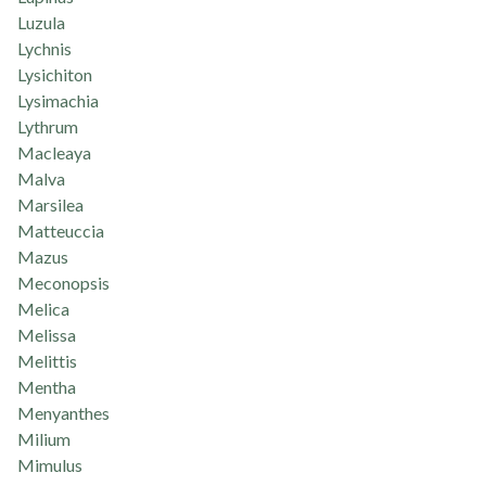
Luzula
Lychnis
Lysichiton
Lysimachia
Lythrum
Macleaya
Malva
Marsilea
Matteuccia
Mazus
Meconopsis
Melica
Melissa
Melittis
Mentha
Menyanthes
Milium
Mimulus