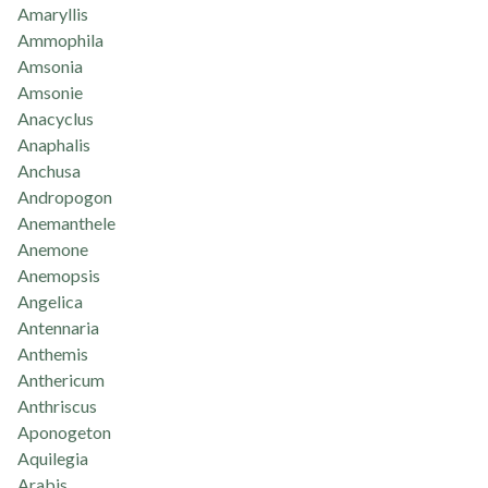
Amaryllis
Ammophila
Amsonia
Amsonie
Anacyclus
Anaphalis
Anchusa
Andropogon
Anemanthele
Anemone
Anemopsis
Angelica
Antennaria
Anthemis
Anthericum
Anthriscus
Aponogeton
Aquilegia
Arabis