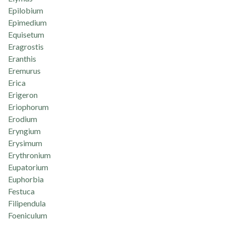
Epilobium
Epimedium
Equisetum
Eragrostis
Eranthis
Eremurus
Erica
Erigeron
Eriophorum
Erodium
Eryngium
Erysimum
Erythronium
Eupatorium
Euphorbia
Festuca
Filipendula
Foeniculum