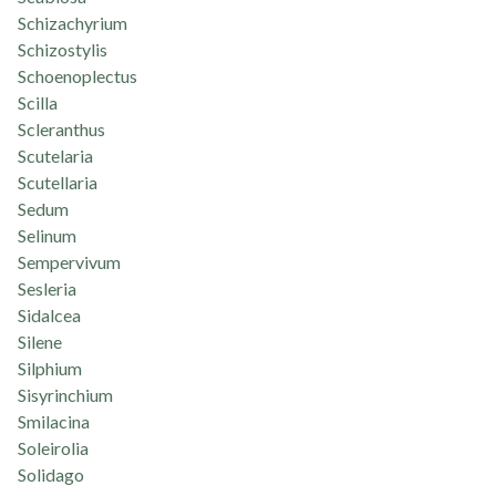
Schizachyrium
Schizostylis
Schoenoplectus
Scilla
Scleranthus
Scutelaria
Scutellaria
Sedum
Selinum
Sempervivum
Sesleria
Sidalcea
Silene
Silphium
Sisyrinchium
Smilacina
Soleirolia
Solidago