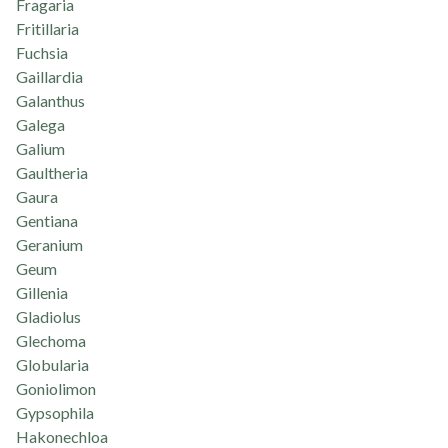
Fragaria
Fritillaria
Fuchsia
Gaillardia
Galanthus
Galega
Galium
Gaultheria
Gaura
Gentiana
Geranium
Geum
Gillenia
Gladiolus
Glechoma
Globularia
Goniolimon
Gypsophila
Hakonechloa