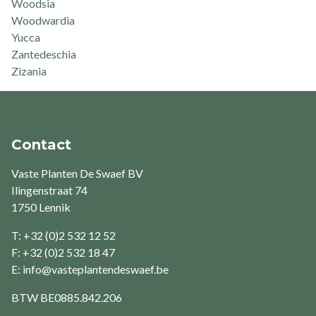
Woodsia
Woodwardia
Yucca
Zantedeschia
Zizania
Contact
Vaste Planten De Swaef BV
Ilingenstraat 74
1750 Lennik
T: +32 (0)2 532 12 52
F: +32 (0)2 532 18 47
E:
info@vasteplantendeswaef.be
BTW
BE0885.842.206