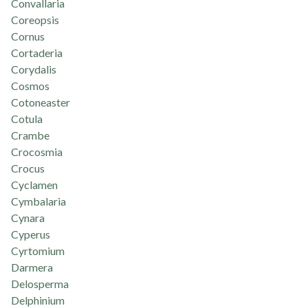
Convallaria
Coreopsis
Cornus
Cortaderia
Corydalis
Cosmos
Cotoneaster
Cotula
Crambe
Crocosmia
Crocus
Cyclamen
Cymbalaria
Cynara
Cyperus
Cyrtomium
Darmera
Delosperma
Delphinium