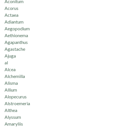
Aconitum
Acorus
Actaea
Adiantum
Aegopodium
Aethionema
Agapanthus
Agastache
Ajuga
al
Alcea
Alchemilla
Alisma
Allium
Alopecurus
Alstroemeria
Althea
Alyssum
Amaryliis