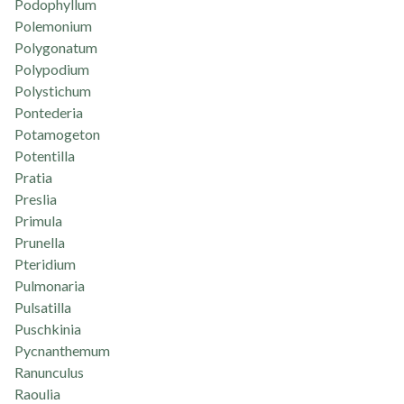
Podophyllum
Polemonium
Polygonatum
Polypodium
Polystichum
Pontederia
Potamogeton
Potentilla
Pratia
Preslia
Primula
Prunella
Pteridium
Pulmonaria
Pulsatilla
Puschkinia
Pycnanthemum
Ranunculus
Raoulia