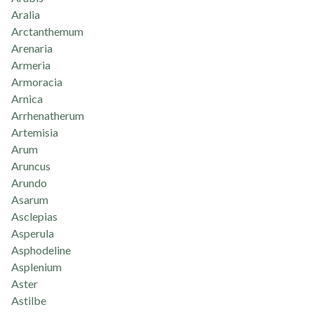
Aralia
Arctanthemum
Arenaria
Armeria
Armoracia
Arnica
Arrhenatherum
Artemisia
Arum
Aruncus
Arundo
Asarum
Asclepias
Asperula
Asphodeline
Asplenium
Aster
Astilbe