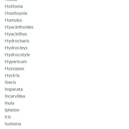
Hottonia
Houttuynia
Humulus
Hyacinthoides
Hyacinthus
Hydrocharis
Hydrocleys
Hydrocotyle
Hypericum
Hyssopus
Hystrix
Iberis
Imperata
Incarvillea
Inula
Ipheion
Iris
Isotoma